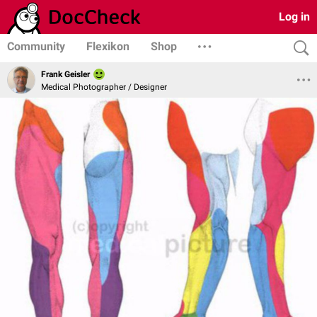
Log in
Community
Flexikon
Shop
Frank Geisler
Medical Photographer / Designer