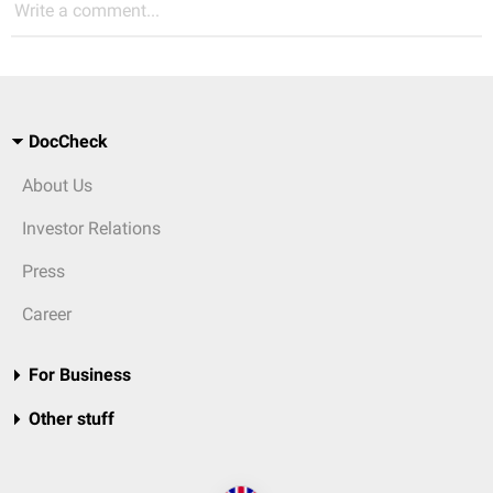
Write a comment...
DocCheck
About Us
Investor Relations
Press
Career
For Business
Other stuff