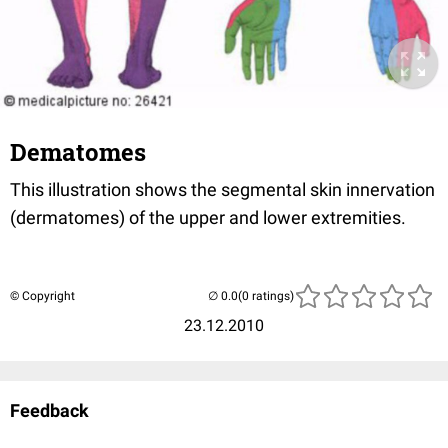
Dematomes
This illustration shows the segmental skin innervation
(dermatomes) of the upper and lower extremities.
© Copyright
(0 ratings)
23.12.2010
Feedback