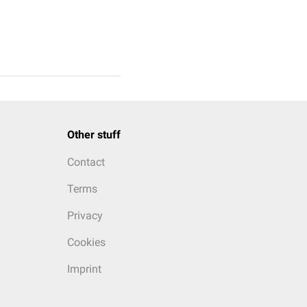
Other stuff
Contact
Terms
Privacy
Cookies
Imprint