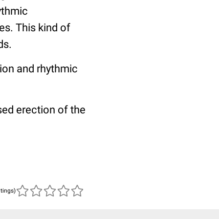
ythmic
s. This kind of
ds.
tion and rhythmic
ed erection of the
atings)