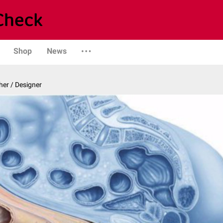
Shop
News
er / Designer