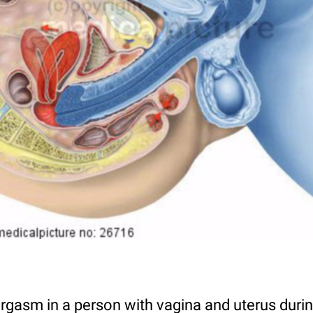
rgasm in a person with vagina and uterus durin