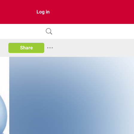
Log in
Share