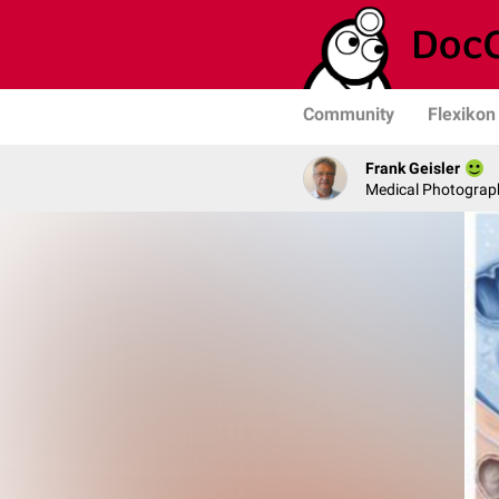
Community
Flexikon
Frank Geisler
Medical Photograph