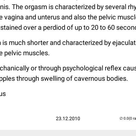
nis. The orgasm is characterized by several rh
e vagina and unterus and also the pelvic muscle
tained over a perdiod of up to 20 to 60 secon
 is much shorter and characterized by ejacula
e pelvic muscles.
hanically or through psychological reflex caus
 nipples through swelling of cavernous bodies.
us
23.12.2010
(0 r