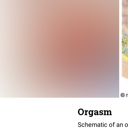
Orgasm
Schematic of an o