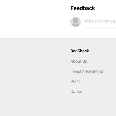
Feedback
Write a comment.
DocCheck
About Us
Investor Relations
Press
Career