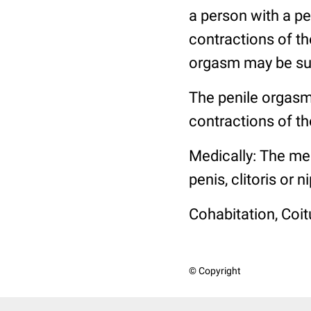
a person with a pe
contractions of th
orgasm may be sus
The penile orgasm
contractions of th
Medically: The mec
penis, clitoris or
Cohabitation, Coit
© Copyright