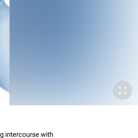
g intercourse with