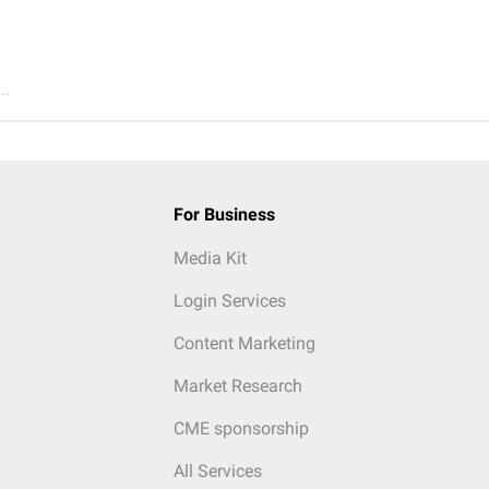
..
For Business
Media Kit
Login Services
Content Marketing
Market Research
CME sponsorship
All Services