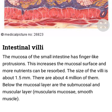
Intestinal villi
The mucosa of the small intestine has finger-like
protrusions. This increases the mucosal surface and
more nutrients can be resorbed. The size of the villi is
about 1.5 mm. There are about 4 million of them.
Below the mucosal layer are the submucosal and
muscular layer (muscularis mucosae, smooth
muscle).