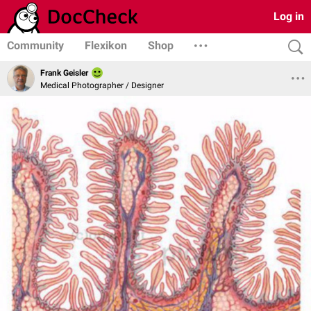
Log in
Community
Flexikon
Shop
Frank Geisler
Medical Photographer / Designer