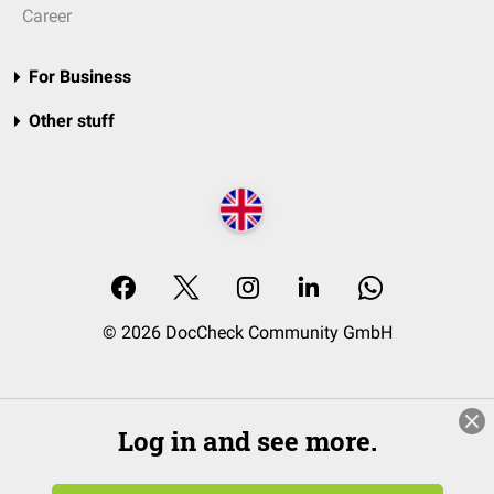
Career
For Business
Other stuff
© 2026 DocCheck Community GmbH
Log in and see more.