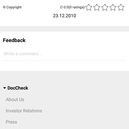
© Copyright
(0 ratings)
23.12.2010
Feedback
Write a comment...
DocCheck
About Us
Investor Relations
Press