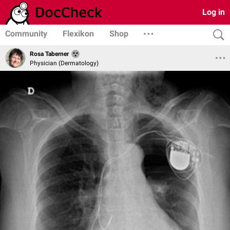
Log in
Community
Flexikon
Shop
Rosa Taberner
Physician (Dermatology)