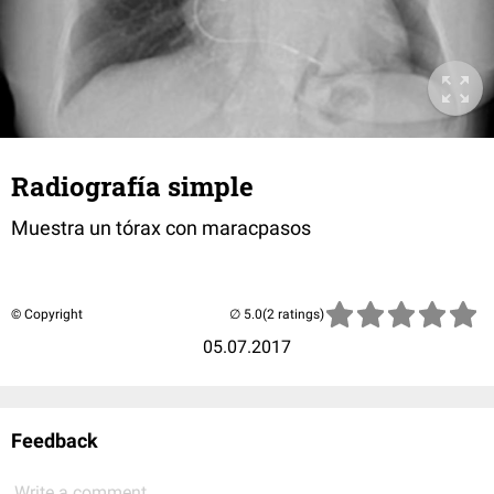
Radiografía simple
Muestra un tórax con maracpasos
© Copyright
(2 ratings)
05.07.2017
Feedback
Write a comment...