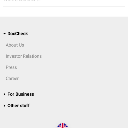
DocCheck
About Us
Investor Relations
Press
Career
For Business
Other stuff