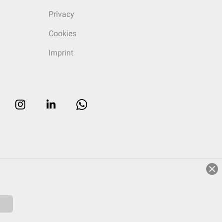
Privacy
Cookies
Imprint