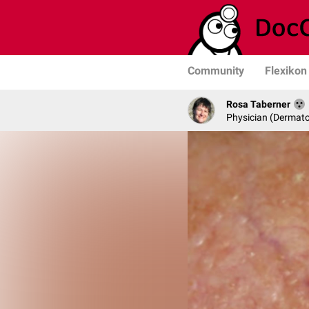
Community
Flexikon
Rosa Taberner
Physician (Dermato