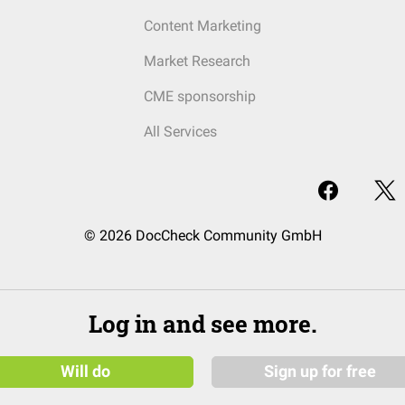
Content Marketing
Market Research
CME sponsorship
All Services
© 2026 DocCheck Community GmbH
Log in and see more.
Will do
Sign up for free