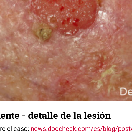
ente - detalle de la lesión
re el caso:
news.doccheck.com/es/blog/post/