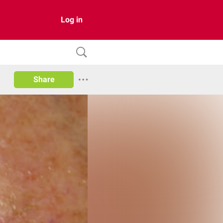
Log in
Share