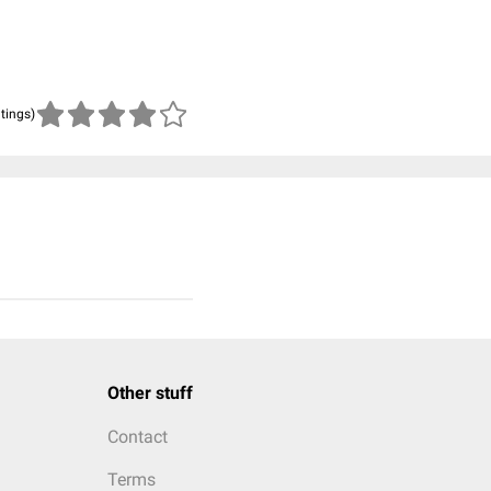
atings)
Other stuff
Contact
Terms