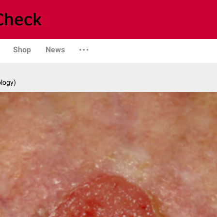
Shop
News
logy)