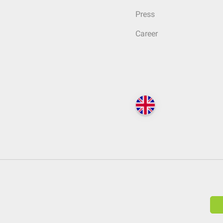
Press
Career