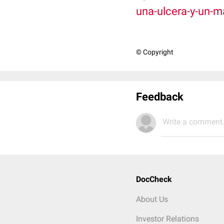
una-ulcera-y-un-
© Copyright
Feedback
Write a comment.
DocCheck
About Us
Investor Relations