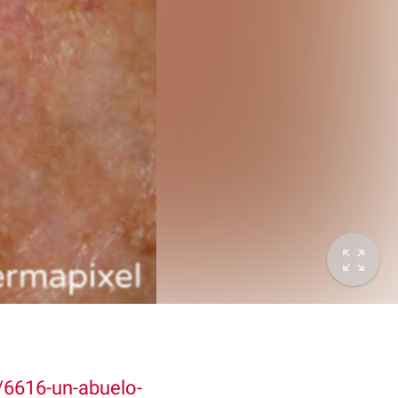
6616-un-abuelo-