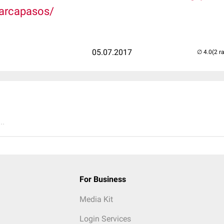
marcapasos/
05.07.2017
(2 r
..
For Business
Media Kit
Login Services