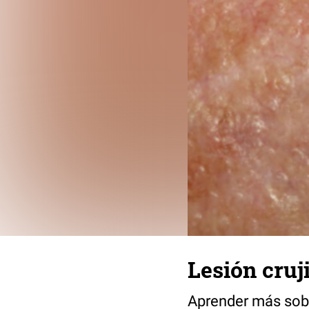
Lesión cruji
Aprender más sob