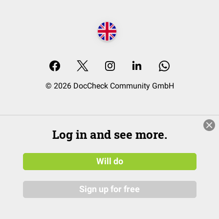
© 2026 DocCheck Community GmbH
Log in and see more.
Will do
Sign up for free