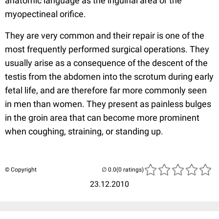
anatomic language as the inguinal area or the
myopectineal orifice.
They are very common and their repair is one of the
most frequently performed surgical operations. They
usually arise as a consequence of the descent of the
testis from the abdomen into the scrotum during early
fetal life, and are therefore far more commonly seen
in men than women. They present as painless bulges
in the groin area that can become more prominent
when coughing, straining, or standing up.
© Copyright
(0 ratings)
23.12.2010