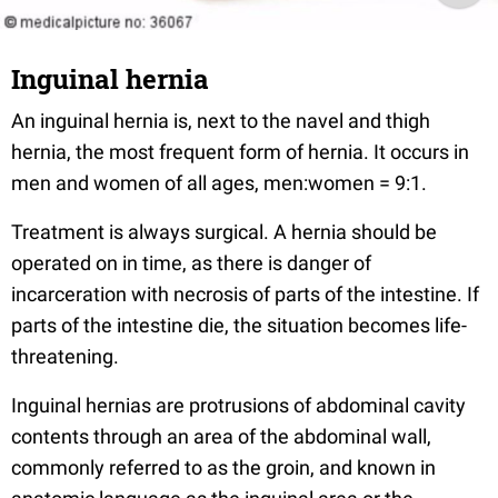
Inguinal hernia
An inguinal hernia is, next to the navel and thigh
hernia, the most frequent form of hernia. It occurs in
men and women of all ages, men:women = 9:1.
Treatment is always surgical. A hernia should be
operated on in time, as there is danger of
incarceration with necrosis of parts of the intestine. If
parts of the intestine die, the situation becomes life-
threatening.
Inguinal hernias are protrusions of abdominal cavity
contents through an area of the abdominal wall,
commonly referred to as the groin, and known in