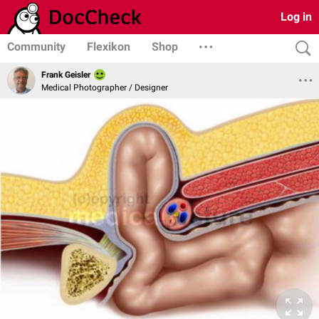
Log in
Community
Flexikon
Shop
Frank Geisler
Medical Photographer / Designer