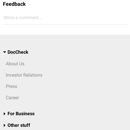
Feedback
Write a comment...
DocCheck
About Us
Investor Relations
Press
Career
For Business
Other stuff