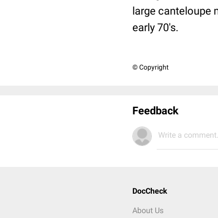
large canteloupe 
early 70's.
© Copyright
Feedback
Write a comment.
DocCheck
About Us