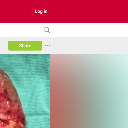
Log in
Share