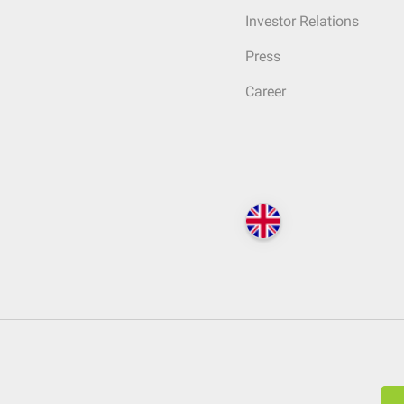
Investor Relations
Press
Career