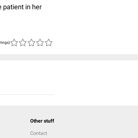
patient in her
atings)
Other stuff
Contact