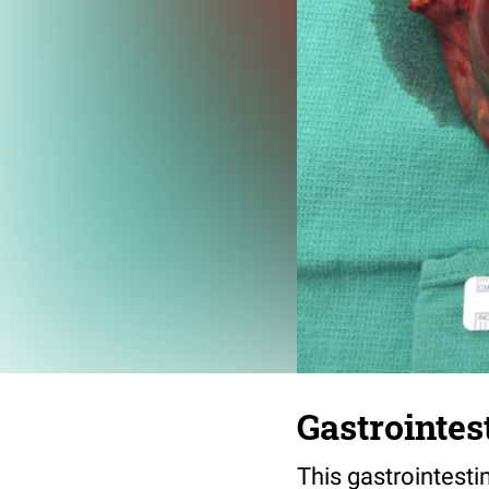
Gastrointes
This gastrointesti