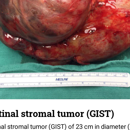
tinal stromal tumor (GIST)
nal stromal tumor (GIST) of 23 cm in diameter (