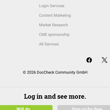
Login Services
Content Marketing
Market Research
CME sponsorship
All Services
© 2026 DocCheck Community GmbH
Log in and see more.
Will do
Sign up for free