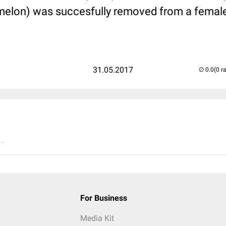
melon) was succesfully removed from a female 
31.05.2017
(0 r
..
For Business
Media Kit