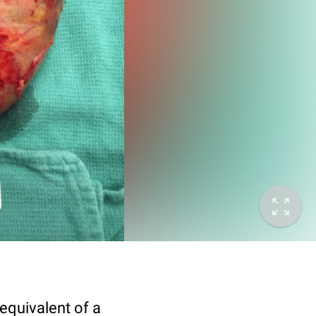
equivalent of a