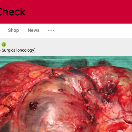
Shop
News
- Surgical oncology)