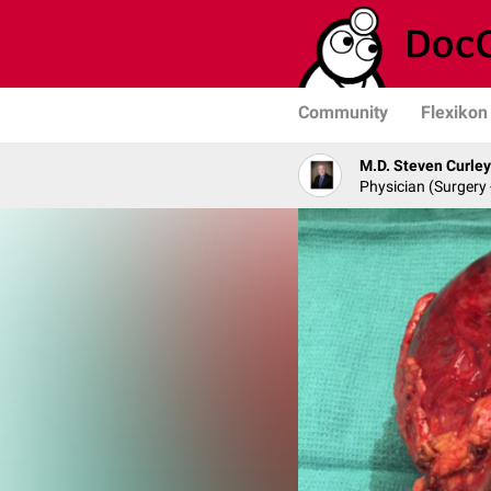
Community
Flexikon
M.D. Steven Curley
Physician (Surgery 