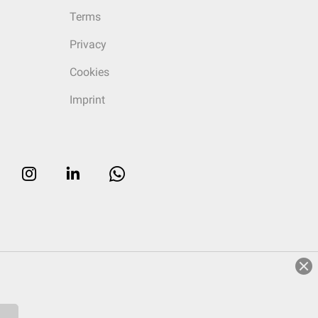
Terms
Privacy
Cookies
Imprint