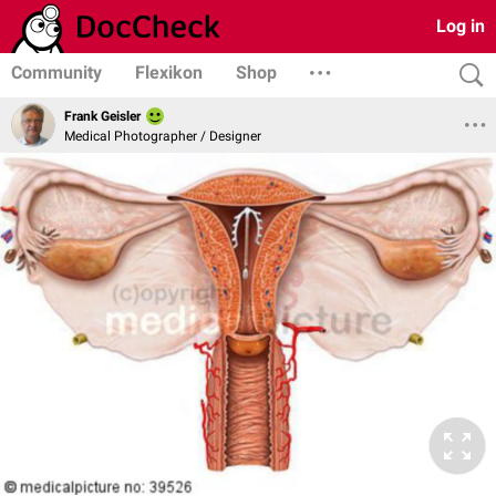
Log in
Community
Flexikon
Shop
Frank Geisler
Medical Photographer / Designer