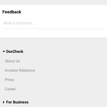
Feedback
Write a comment...
DocCheck
About Us
Investor Relations
Press
Career
For Business