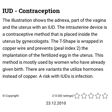
IUD - Contraception
The illustration shows the adnexa, part of the vagina
and the uterus with an IUD. The intrauterine device is
a contraceptive method that is placed inside the
uterus by gynecologsts. The T-Shape is wrapped in
copper wire and prevents (peal index 2) the
implantation of the fertilized egg in the uterus. This
method is mostly used by women who have already
given birth. There are variants the utilize hormones
instead of copper. A risk with IUDs is infection.
© Copyright
(0 ratings)
23.12.2010