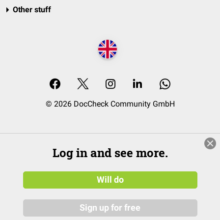
Other stuff
© 2026 DocCheck Community GmbH
Log in and see more.
Will do
Sign up for free