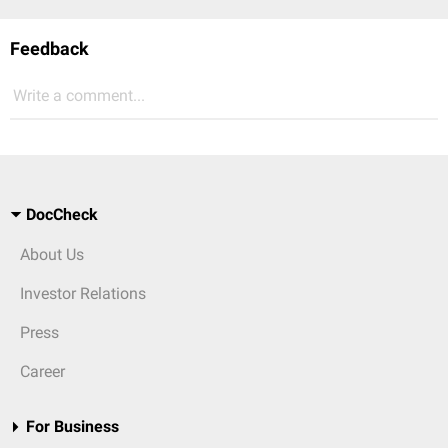
Feedback
Write a comment...
DocCheck
About Us
Investor Relations
Press
Career
For Business