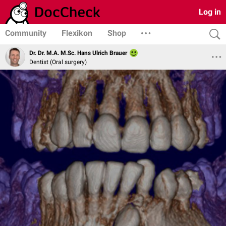
Log in
Community
Flexikon
Shop
Dr. Dr. M.A. M.Sc. Hans Ulrich Brauer
Dentist (Oral surgery)