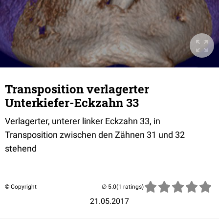
Transposition verlagerter
Unterkiefer-Eckzahn 33
Verlagerter, unterer linker Eckzahn 33, in
Transposition zwischen den Zähnen 31 und 32
stehend
© Copyright
(1 ratings)
21.05.2017