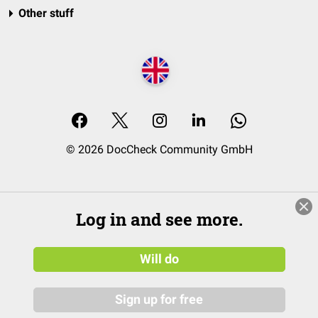
Other stuff
© 2026 DocCheck Community GmbH
Log in and see more.
Will do
Sign up for free