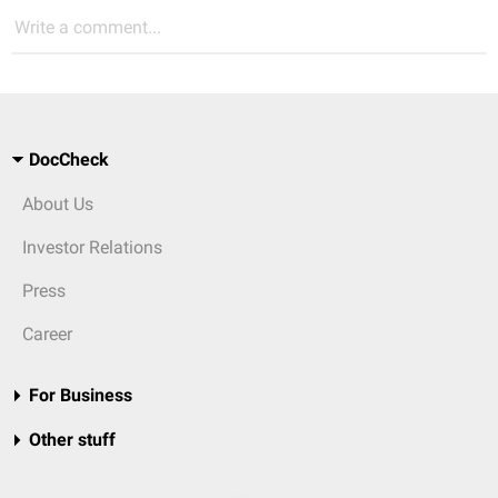
Write a comment...
DocCheck
About Us
Investor Relations
Press
Career
For Business
Other stuff