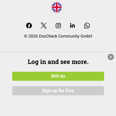
© 2026 DocCheck Community GmbH
Log in and see more.
Will do
Sign up for free