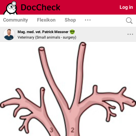
Log in
Community
Flexikon
Shop
Mag. med. vet. Patrick Messner
Veterinary (Small animals - surgery)