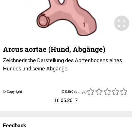
Arcus aortae (Hund, Abgänge)
Zeichnerische Darstellung des Aortenbogens eines
Hundes und seine Abgänge.
© Copyright
(0 ratings)
16.05.2017
Feedback