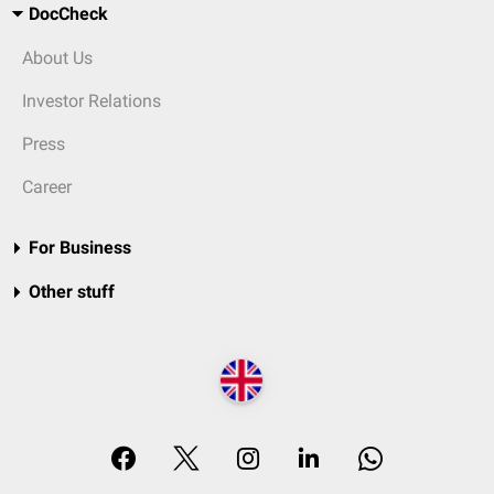
DocCheck
About Us
Investor Relations
Press
Career
For Business
Other stuff