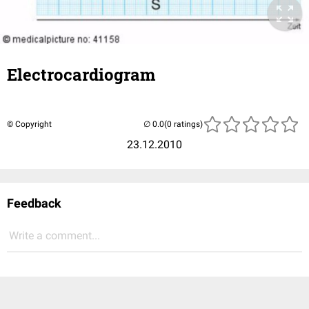
Electrocardiogram
© Copyright
(0 ratings)
23.12.2010
Feedback
Write a comment...