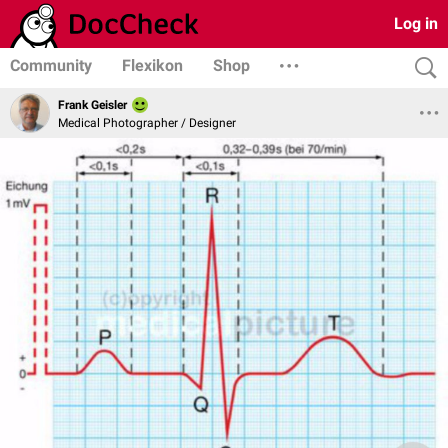
Log in
Community
Flexikon
Shop
Frank Geisler
Medical Photographer / Designer