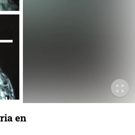
ria en