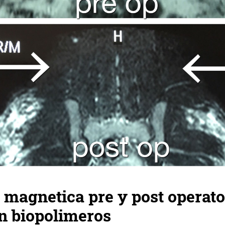
magnetica pre y post operato
n biopolimeros