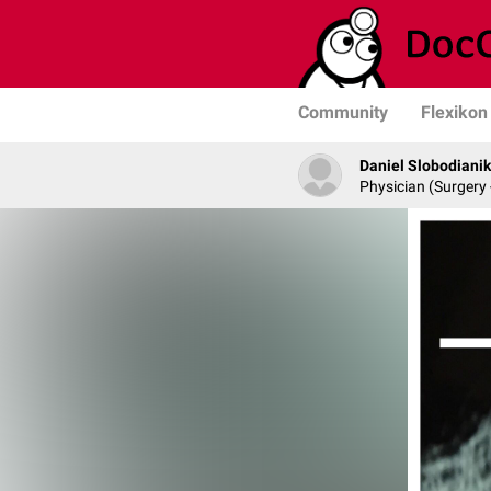
Community
Flexikon
Daniel Slobodianik
Physician (Surgery 