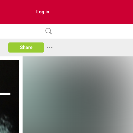
Log in
Share