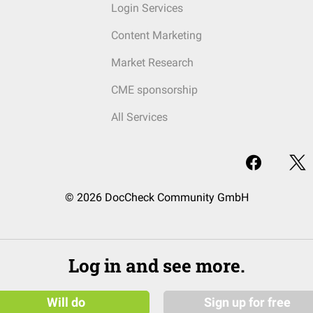
Login Services
Content Marketing
Market Research
CME sponsorship
All Services
© 2026 DocCheck Community GmbH
Log in and see more.
Will do
Sign up for free