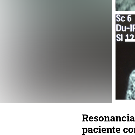
Resonancia 
paciente co