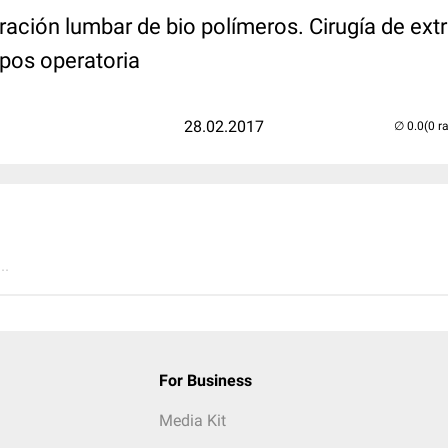
ración lumbar de bio polímeros. Cirugía de ext
 pos operatoria
28.02.2017
(0 r
..
For Business
Media Kit