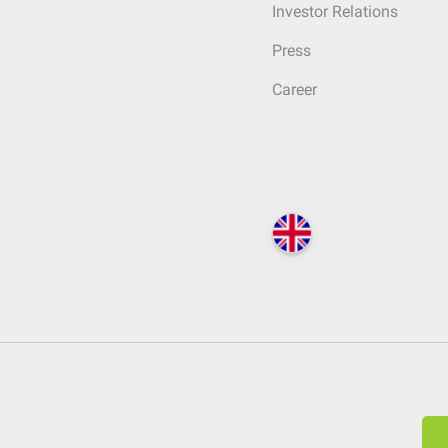
Investor Relations
Press
Career