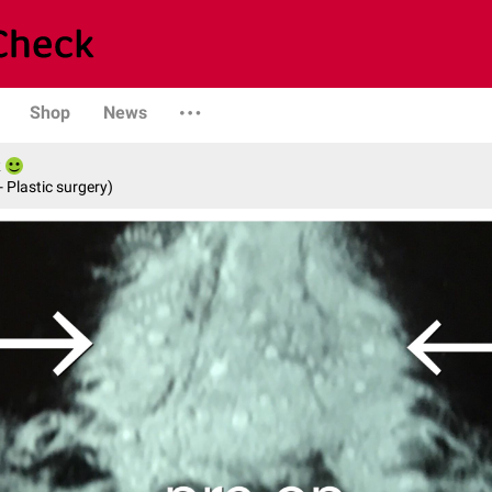
Shop
News
- Plastic surgery)