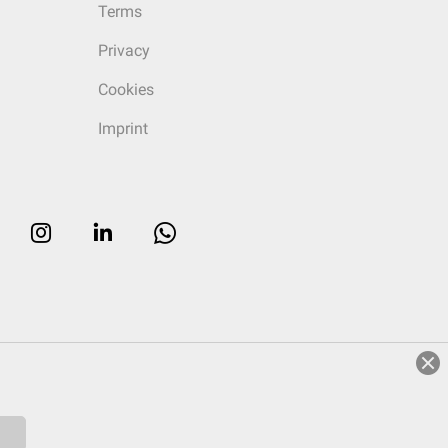
Terms
Privacy
Cookies
Imprint