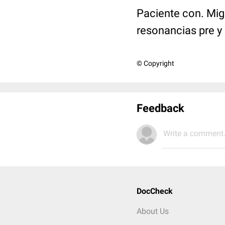
Paciente con. Mig
resonancias pre y
© Copyright
Feedback
Write a comment.
DocCheck
About Us