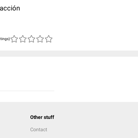
racción
atings)
Other stuff
Contact