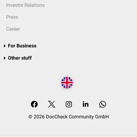
Investor Relations
Press
Career
For Business
Other stuff
© 2026 DocCheck Community GmbH