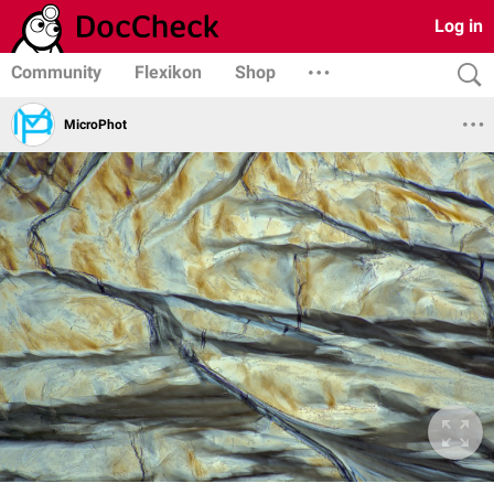
Log in
Community
Flexikon
Shop
MicroPhot