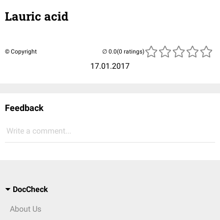
Lauric acid
© Copyright
(0 ratings)
17.01.2017
Feedback
Write a comment...
DocCheck
About Us