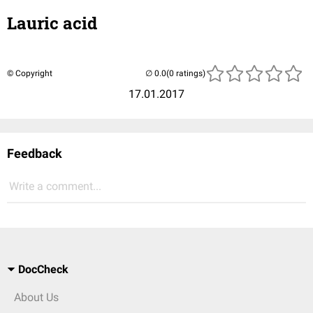
Lauric acid
© Copyright
(0 ratings)
17.01.2017
Feedback
Write a comment...
DocCheck
About Us