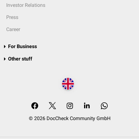
Investor Relations
Press
Career
For Business
Other stuff
© 2026 DocCheck Community GmbH