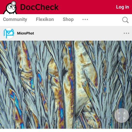
Log in
Community
Flexikon
Shop
MicroPhot