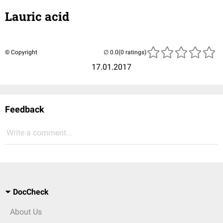
Lauric acid
© Copyright
(0 ratings)
17.01.2017
Feedback
Write a comment...
DocCheck
About Us