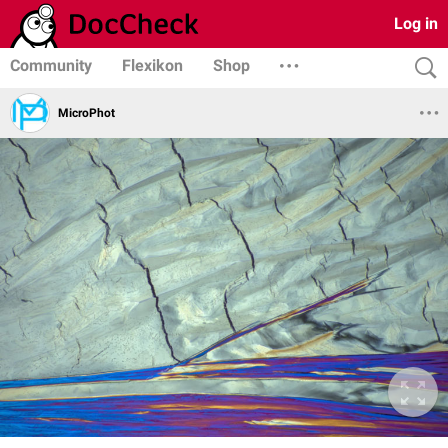
Log in
Community
Flexikon
Shop
MicroPhot