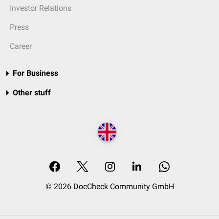
Investor Relations
Press
Career
For Business
Other stuff
© 2026 DocCheck Community GmbH