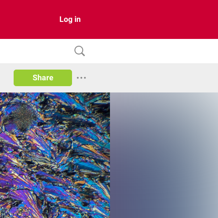
Log in
Share