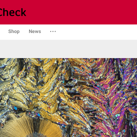
Shop
News