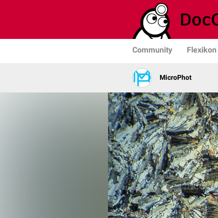
Community
Flexikon
MicroPhot