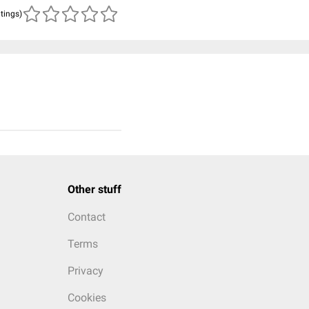
atings)
Other stuff
Contact
Terms
Privacy
Cookies