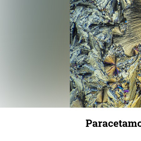
Paracetamo