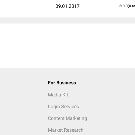
09.01.2017
(0 r
..
For Business
Media Kit
Login Services
Content Marketing
Market Research