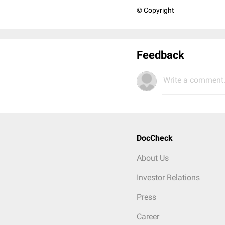
© Copyright
Feedback
Write a comment.
DocCheck
About Us
Investor Relations
Press
Career