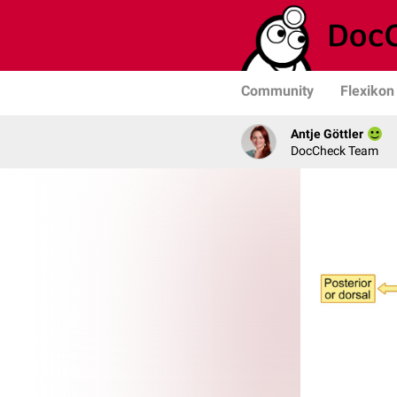
Community
Flexikon
Antje Göttler
DocCheck Team