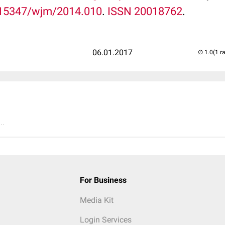
15347/wjm/2014.010
.
ISSN
20018762
.
06.01.2017
(1 r
..
For Business
Media Kit
Login Services