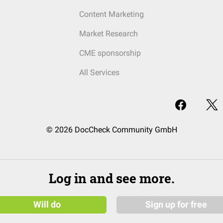
Content Marketing
Market Research
CME sponsorship
All Services
© 2026 DocCheck Community GmbH
Log in and see more.
Will do
Sign up for free