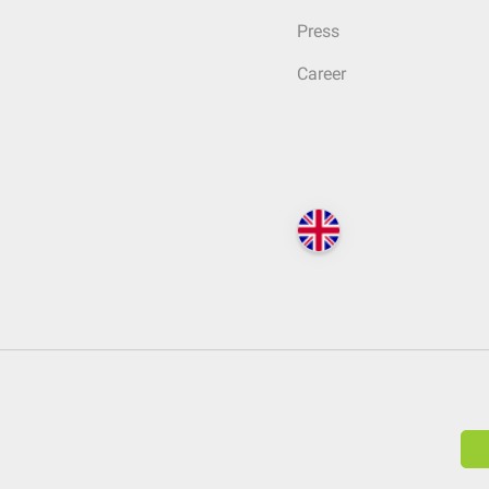
Press
Career