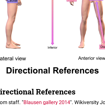
irectional References
om staff. "
Blausen gallery 2014
". Wikiversity J