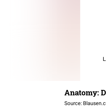
Anatomy: D
Source:
Blausen.c