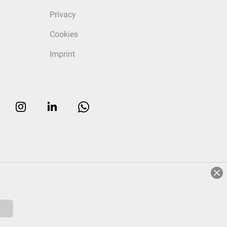
Privacy
Cookies
Imprint