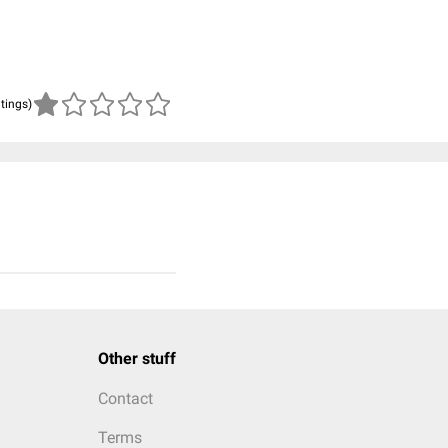
atings)
Other stuff
Contact
Terms