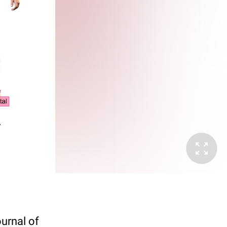
ournal of