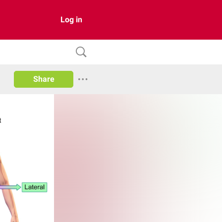
Log in
Share