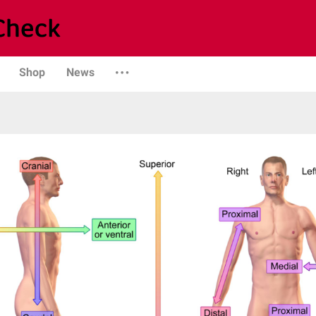
Shop
News