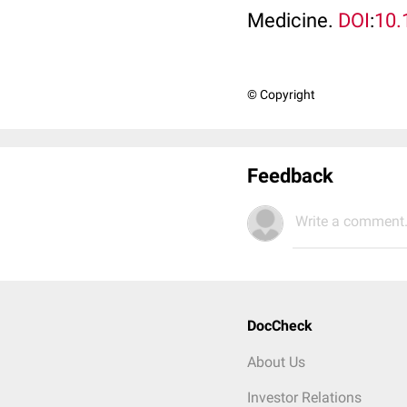
Medicine.
DOI
:
10.
© Copyright
Feedback
Write a comment.
DocCheck
About Us
Investor Relations