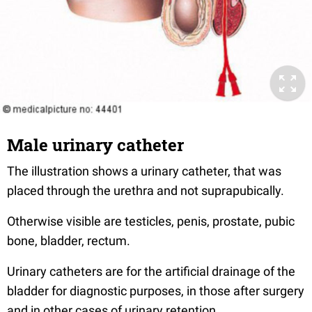
Male urinary catheter
The illustration shows a urinary catheter, that was
placed through the urethra and not suprapubically.
Otherwise visible are testicles, penis, prostate, pubic
bone, bladder, rectum.
Urinary catheters are for the artificial drainage of the
bladder for diagnostic purposes, in those after surgery
and in other cases of urinary retention.