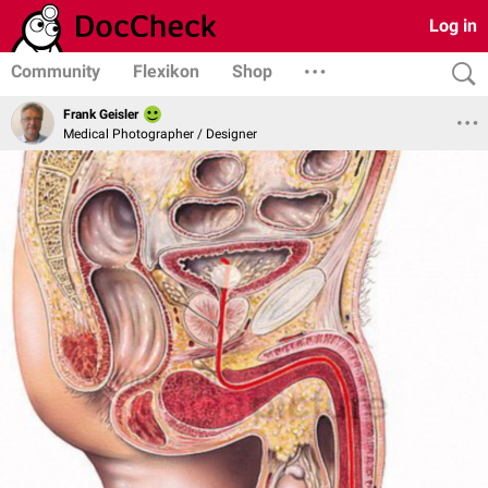
Log in
Community
Flexikon
Shop
Frank Geisler
Medical Photographer / Designer