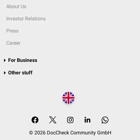
About Us
Investor Relations
Press
Career
For Business
Other stuff
© 2026 DocCheck Community GmbH