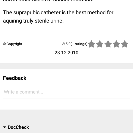
The suprapubic catheter is the best method for
aquiring truly sterile urine.
© Copyright
(1 ratings)
23.12.2010
Feedback
Write a comment...
DocCheck