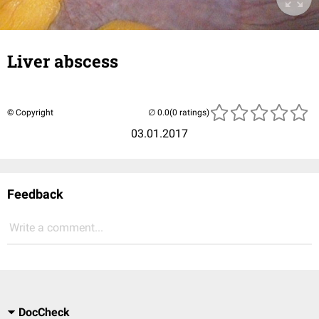
Liver abscess
© Copyright
(0 ratings)
03.01.2017
Feedback
Write a comment...
DocCheck