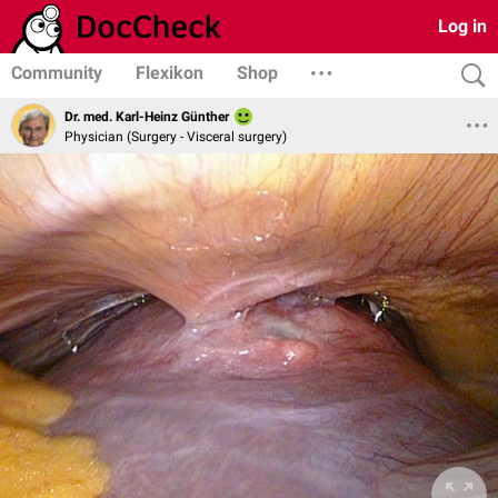
Log in
Community
Flexikon
Shop
Dr. med. Karl-Heinz Günther
Physician (Surgery - Visceral surgery)