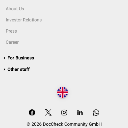
About Us
Investor Relations
Press
Career
For Business
Other stuff
© 2026 DocCheck Community GmbH