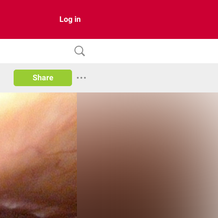
Log in
Share