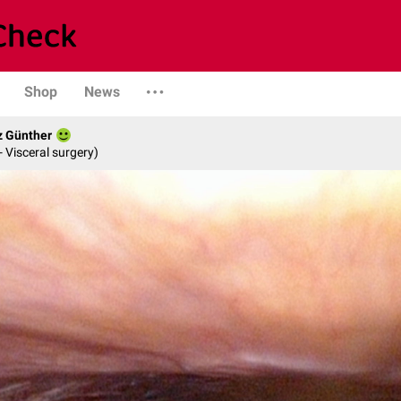
Shop
News
z Günther
- Visceral surgery)