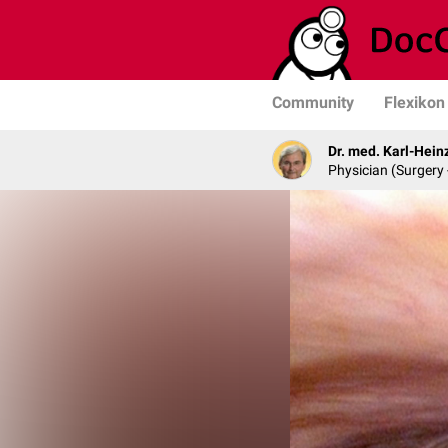
Community
Flexikon
Dr. med. Karl-Hein
Physician (Surgery 