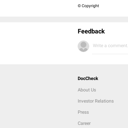
© Copyright
Feedback
Write a comment.
DocCheck
About Us
Investor Relations
Press
Career