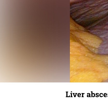
Liver absce