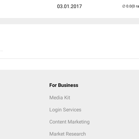
03.01.2017
(0 r
..
For Business
Media Kit
Login Services
Content Marketing
Market Research