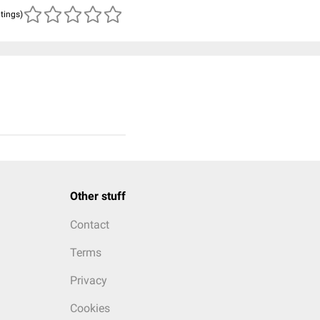
atings)
Other stuff
Contact
Terms
Privacy
Cookies