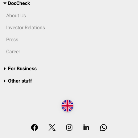
DocCheck
About Us
Investor Relations
Press
Career
For Business
Other stuff