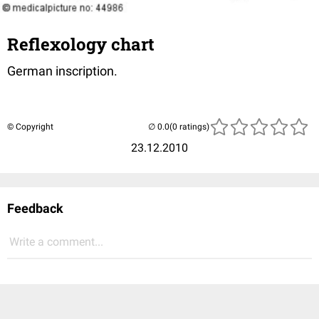
Reflexology chart
German inscription.
© Copyright
(0 ratings)
23.12.2010
Feedback
Write a comment...