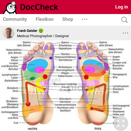
Log in
Community
Flexikon
Shop
Frank Geisler
Medical Photographer / Designer