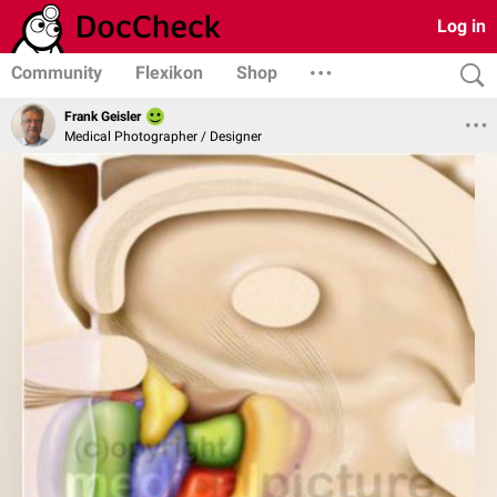
Log in
Community
Flexikon
Shop
Frank Geisler
Medical Photographer / Designer