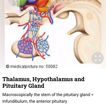
Thalamus, Hypothalamus and
Pituitary Gland
Macroscopically the stem of the pituitary gland =
Infundibulum, the anterior pituitary