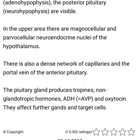
(adenohypophysis), the posterior pituitary
(neurohypophysis) are visible.
In the upper area there are magnocellular and
parvocellular neuroendocrine nuclei of the
hypothalamus.
There is also a dense network of capillaries and the
portal vein of the anterior pituitary.
The piuitary gland produces tropines, non-
glandotropic hormones, ADH (=AVP) and oxytocin.
They affect further gands and target cells.
© Copyright
(0 ratings)