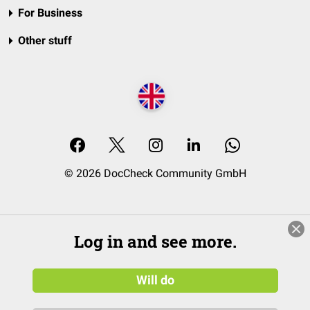
For Business
Other stuff
© 2026 DocCheck Community GmbH
Log in and see more.
Will do