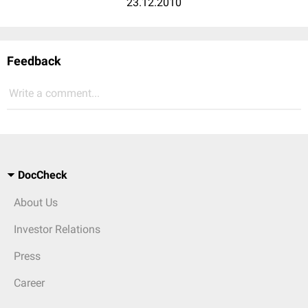
23.12.2010
Feedback
Write a comment...
DocCheck
About Us
Investor Relations
Press
Career