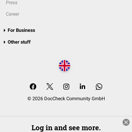
Press
Career
For Business
Other stuff
© 2026 DocCheck Community GmbH
Log in and see more.