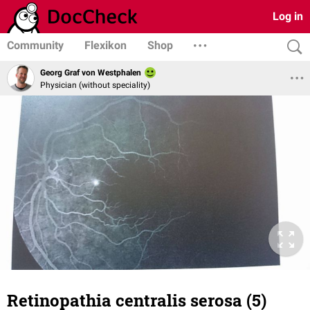
Log in
Community
Flexikon
Shop
Georg Graf von Westphalen
Physician (without speciality)
Retinopathia centralis serosa (5)