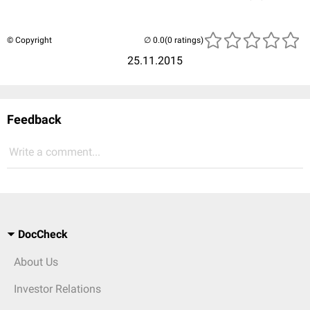
© Copyright
(0 ratings)
25.11.2015
Feedback
Write a comment...
DocCheck
About Us
Investor Relations