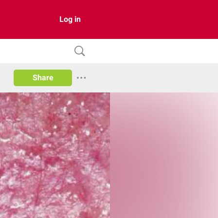
Log in
Share