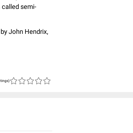
 called semi-
 by John Hendrix,
atings)