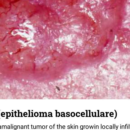
epithelioma basocellulare)
malignant tumor of the skin growin locally infil