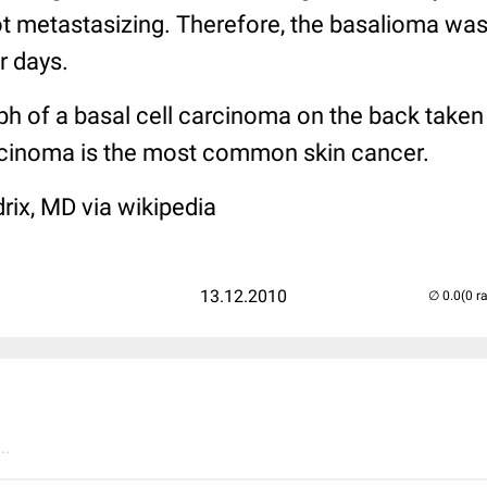
ot metastasizing. Therefore, the basalioma was
r days.
ph of a basal cell carcinoma on the back taken
rcinoma is the most common skin cancer.
rix, MD via wikipedia
13.12.2010
(0 r
..