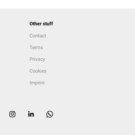
Other stuff
Contact
Terms
Privacy
Cookies
Imprint