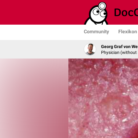
Community
Flexikon
Georg Graf von We
Physician (without 