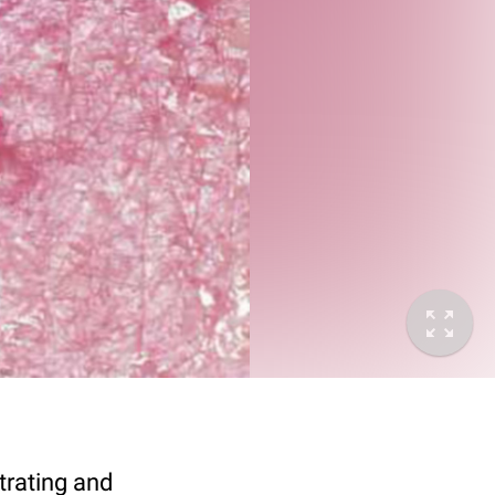
trating and