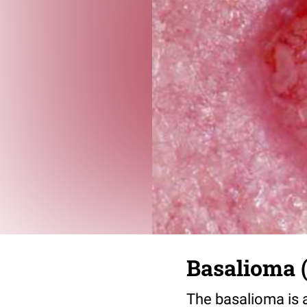
Basalioma (
The basalioma is a