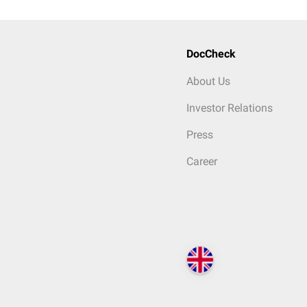
DocCheck
About Us
Investor Relations
Press
Career