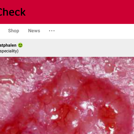
Shop
News
stphalen
speciality)