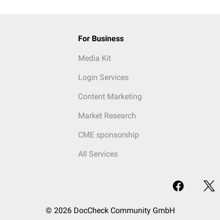
For Business
Media Kit
Login Services
Content Marketing
Market Research
CME sponsorship
All Services
© 2026 DocCheck Community GmbH