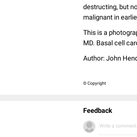
destructing, but n
malignant in earlie
This is a photogra
MD. Basal cell ca
Author: John Hend
© Copyright
Feedback
Write a comment.