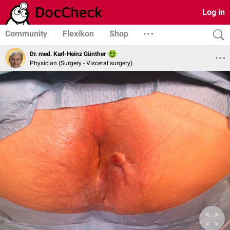
Log in
Community
Flexikon
Shop
Dr. med. Karl-Heinz Günther
Physician (Surgery - Visceral surgery)