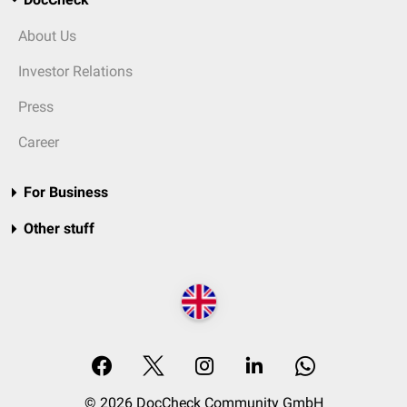
About Us
Investor Relations
Press
Career
For Business
Other stuff
© 2026 DocCheck Community GmbH