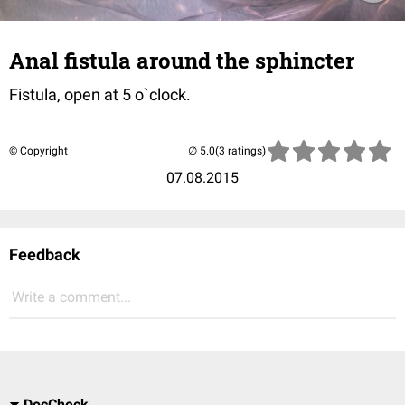
Anal fistula around the sphincter
Fistula, open at 5 o`clock.
© Copyright
(3 ratings)
07.08.2015
Feedback
Write a comment...
DocCheck