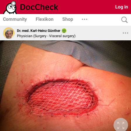
Log in
Community
Flexikon
Shop
Dr. med. Karl-Heinz Günther
Physician (Surgery - Visceral surgery)