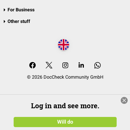
For Business
Other stuff
© 2026 DocCheck Community GmbH
Log in and see more.
Will do