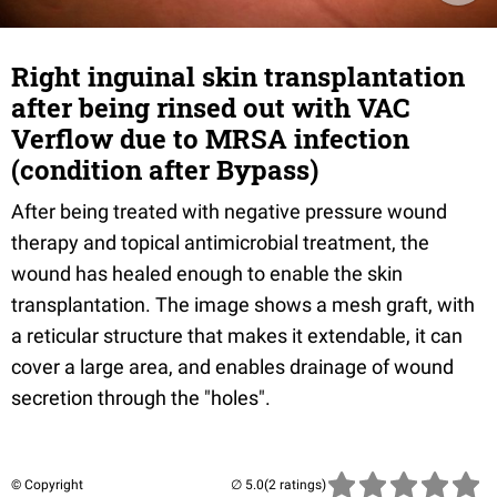
Right inguinal skin transplantation
after being rinsed out with VAC
Verflow due to MRSA infection
(condition after Bypass)
After being treated with negative pressure wound
therapy and topical antimicrobial treatment, the
wound has healed enough to enable the skin
transplantation. The image shows a mesh graft, with
a reticular structure that makes it extendable, it can
cover a large area, and enables drainage of wound
secretion through the "holes".
© Copyright
(2 ratings)