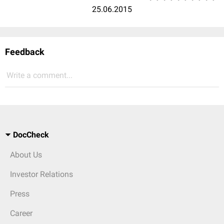
25.06.2015
Feedback
Write a comment...
DocCheck
About Us
Investor Relations
Press
Career