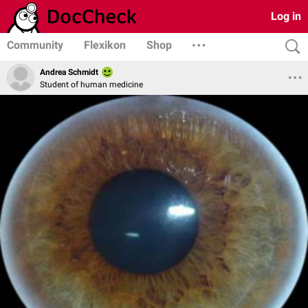
Log in
Community
Flexikon
Shop
Andrea Schmidt
Student of human medicine