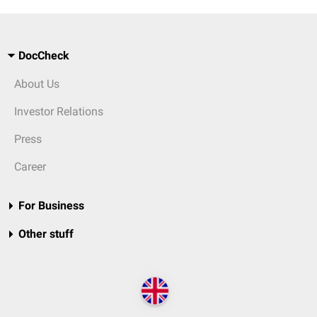
DocCheck
About Us
Investor Relations
Press
Career
For Business
Other stuff