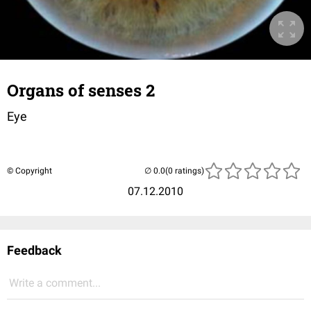
Organs of senses 2
Eye
© Copyright
(0 ratings)
07.12.2010
Feedback
Write a comment...