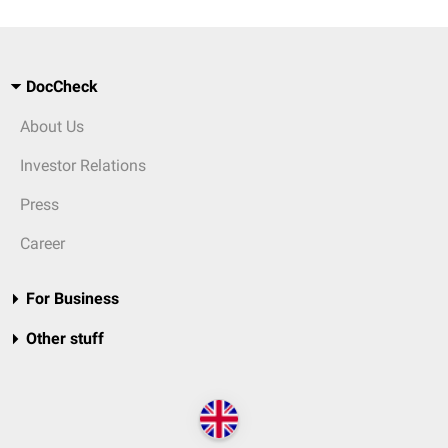
DocCheck
About Us
Investor Relations
Press
Career
For Business
Other stuff