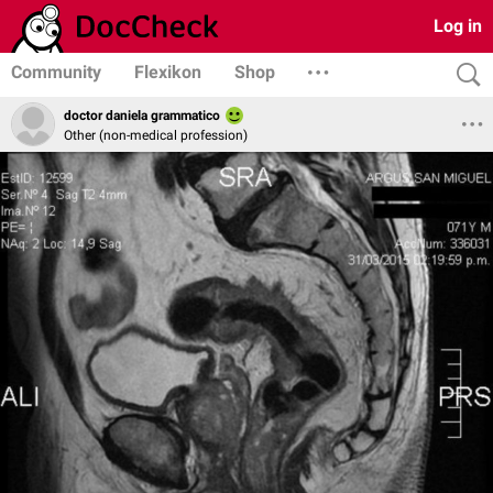
Log in
Community
Flexikon
Shop
doctor daniela grammatico
Other (non-medical profession)