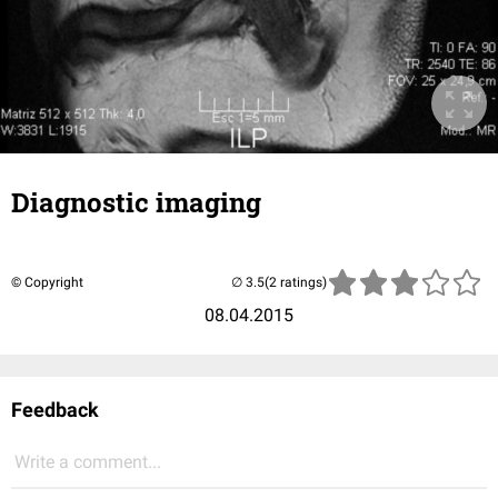
Diagnostic imaging
© Copyright
(2 ratings)
08.04.2015
Feedback
Write a comment...