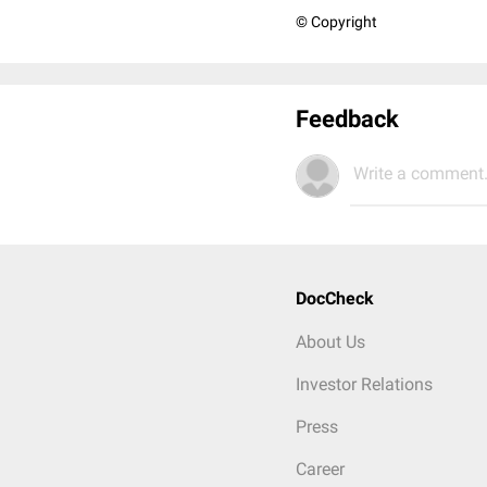
© Copyright
Feedback
Write a comment.
DocCheck
About Us
Investor Relations
Press
Career