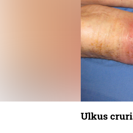
Ulkus cruri