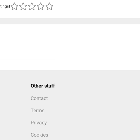
atings)
Other stuff
Contact
Terms
Privacy
Cookies