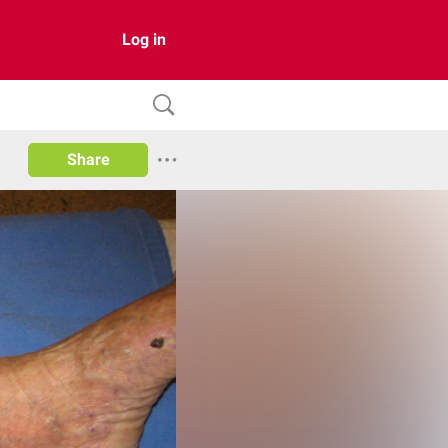
Log in
Share