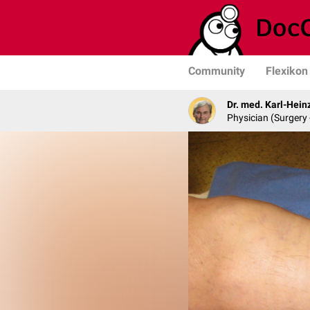
Community
Flexikon
Dr. med. Karl-Hein
Physician (Surgery 