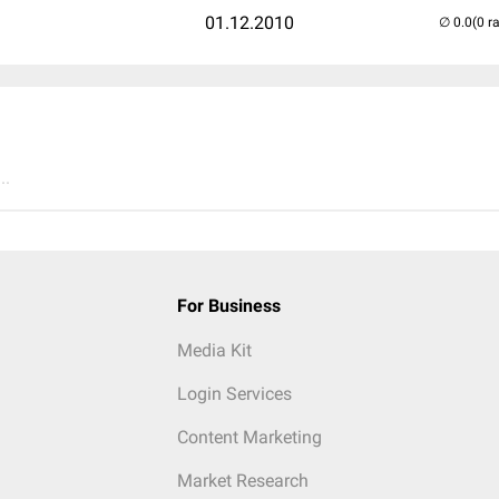
01.12.2010
(0 r
..
For Business
Media Kit
Login Services
Content Marketing
Market Research