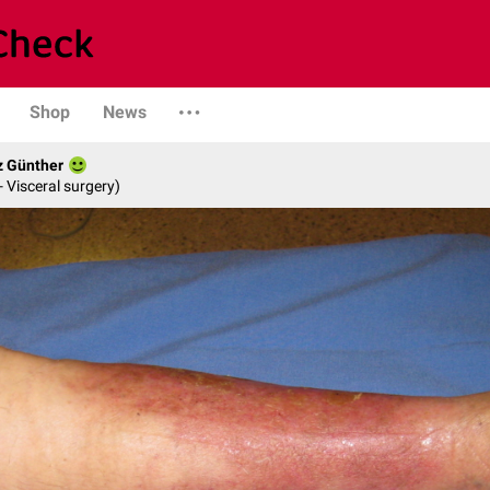
Shop
News
z Günther
- Visceral surgery)