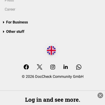
Press
Career
For Business
Other stuff
© 2026 DocCheck Community GmbH
Log in and see more.