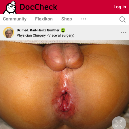
Log in
Community
Flexikon
Shop
Dr. med. Karl-Heinz Günther
Physician (Surgery - Visceral surgery)