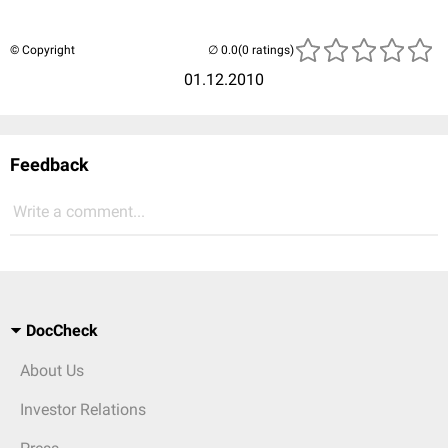
© Copyright
(0 ratings)
01.12.2010
Feedback
Write a comment...
DocCheck
About Us
Investor Relations