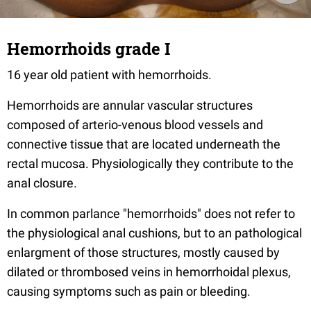
Hemorrhoids grade I
16 year old patient with hemorrhoids.
Hemorrhoids are annular vascular structures
composed of arterio-venous blood vessels and
connective tissue that are located underneath the
rectal mucosa. Physiologically they contribute to the
anal closure.
In common parlance "hemorrhoids" does not refer to
the physiological anal cushions, but to an pathological
enlargment of those structures, mostly caused by
dilated or thrombosed veins in hemorrhoidal plexus,
causing symptoms such as pain or bleeding.