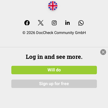
© 2026 DocCheck Community GmbH
Log in and see more.
Will do
Sign up for free