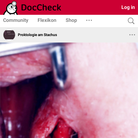
Log in
Community
Flexikon
Shop
Proktologie am Stachus