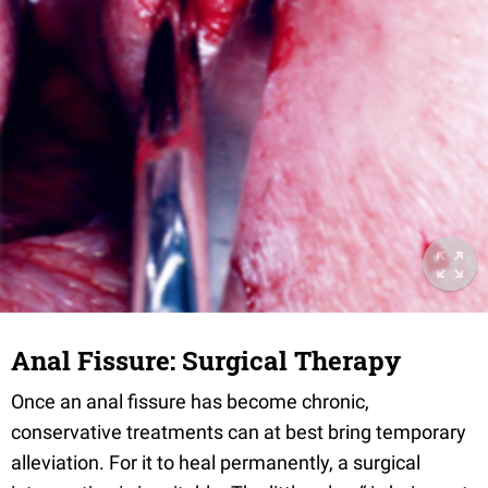
Anal Fissure: Surgical Therapy
Once an anal fissure has become chronic,
conservative treatments can at best bring temporary
alleviation. For it to heal permanently, a surgical