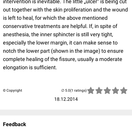
intervention is inevitable. The little „ulcer“ is being cut
out together with the skin proliferation and the wound
is left to heal, for which the above mentioned
conservative treatments are helpful. If, in spite of
anesthesia, the inner sphincter is still very tight,
especially the lower margin, it can make sense to
notch the lower part (shown in the image) to ensure
complete healing of the fissure, usually a moderate
elongation is sufficient.
© Copyright
(1 ratings)
18.12.2014
Feedback