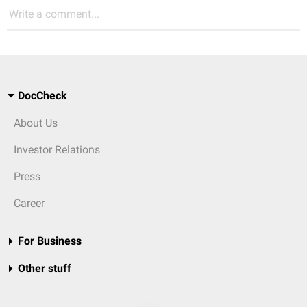
Write a comment...
DocCheck
About Us
Investor Relations
Press
Career
For Business
Other stuff