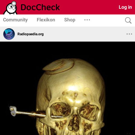
Log in
Community
Flexikon
Shop
Radiopaedia.org