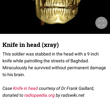
Knife in head (xray)
This soldier was stabbed in the head with a 9 inch
knife while patrolling the streets of Baghdad.
Miraculously he survived without permanent damage
to his brain.
Case
Knife in head
courtesy of Dr Frank Gaillard,
donated to
radiopaedia.org
by radswiki.net