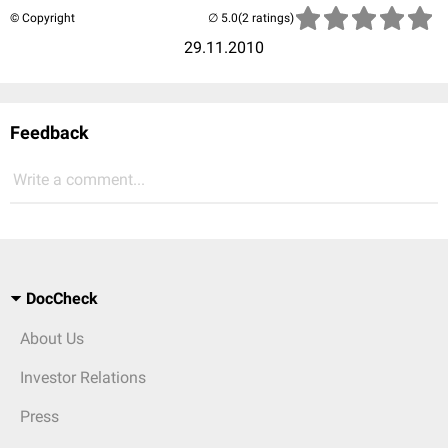
© Copyright
(2 ratings)
29.11.2010
Feedback
Write a comment...
DocCheck
About Us
Investor Relations
Press