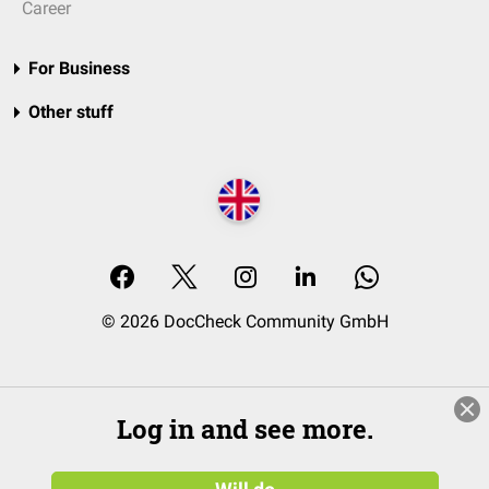
Career
For Business
Other stuff
© 2026 DocCheck Community GmbH
Log in and see more.