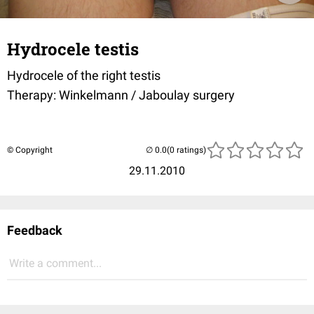
Hydrocele testis
Hydrocele of the right testis
Therapy: Winkelmann / Jaboulay surgery
© Copyright
(0 ratings)
29.11.2010
Feedback
Write a comment...