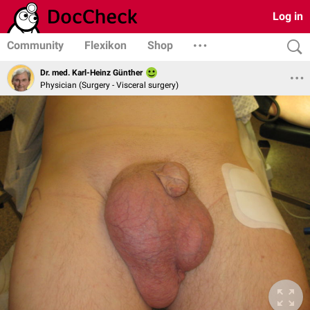
Log in
Community
Flexikon
Shop
Dr. med. Karl-Heinz Günther
Physician (Surgery - Visceral surgery)