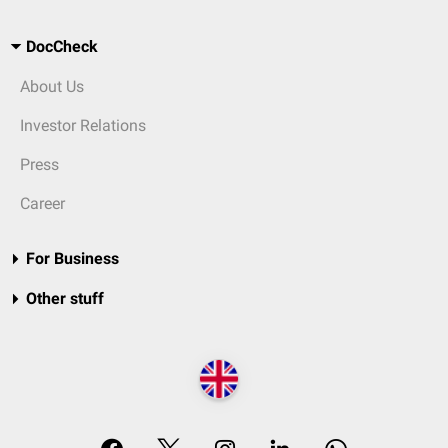
DocCheck
About Us
Investor Relations
Press
Career
For Business
Other stuff