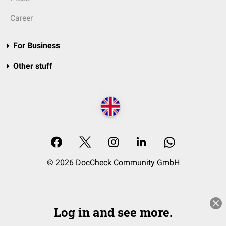
Career
For Business
Other stuff
© 2026 DocCheck Community GmbH
Log in and see more.