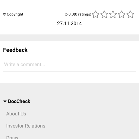
© Copyright
(0 ratings)
27.11.2014
Feedback
Write a comment...
DocCheck
About Us
Investor Relations
Press