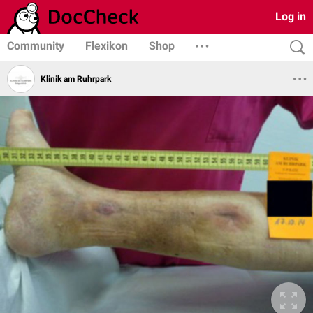
Log in
Community
Flexikon
Shop
Klinik am Ruhrpark