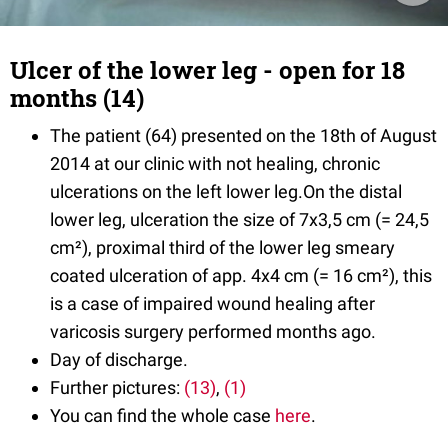
Ulcer of the lower leg - open for 18
months (14)
The patient (64) presented on the 18th of August
2014 at our clinic with not healing, chronic
ulcerations on the left lower leg.On the distal
lower leg, ulceration the size of 7x3,5 cm (= 24,5
cm²), proximal third of the lower leg smeary
coated ulceration of app. 4x4 cm (= 16 cm²), this
is a case of impaired wound healing after
varicosis surgery performed months ago.
Day of discharge.
Further pictures:
(13)
,
(1)
You can find the whole case
here
.