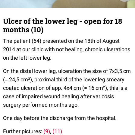
Ulcer of the lower leg - open for 18
months (10)
The patient (64) presented on the 18th of August
2014 at our clinic with not healing, chronic ulcerations
on the left lower leg.
On the distal lower leg, ulceration the size of 7x3,5 cm
(= 24,5 cm²), proximal third of the lower leg smeary
coated ulceration of app. 4x4 cm (= 16 cm²), this is a
case of impaired wound healing after varicosis
surgery performed months ago.
One day before the discharge from the hospital.
Further pictures:
(9)
,
(11)