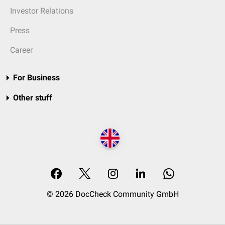
Investor Relations
Press
Career
For Business
Other stuff
© 2026 DocCheck Community GmbH