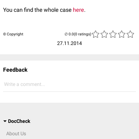
You can find the whole case
here
.
© Copyright
(0 ratings)
27.11.2014
Feedback
Write a comment...
DocCheck
About Us