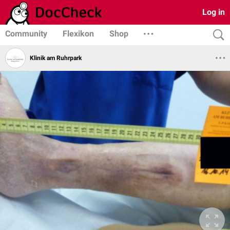
Log in
Community
Flexikon
Shop
Klinik am Ruhrpark