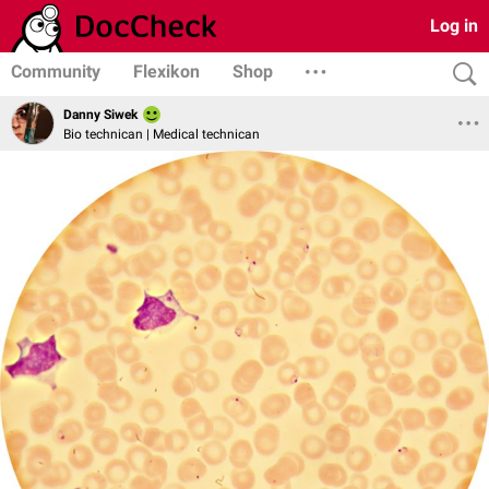
Log in
Community
Flexikon
Shop
Danny Siwek
Bio technican | Medical technican