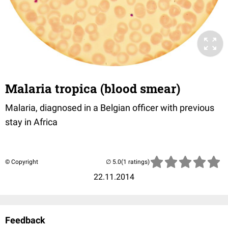
Malaria tropica (blood smear)
Malaria, diagnosed in a Belgian officer with previous
stay in Africa
© Copyright
(1 ratings)
22.11.2014
Feedback