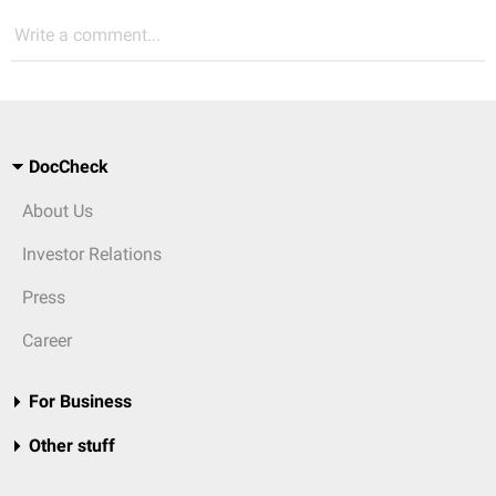
Write a comment...
DocCheck
About Us
Investor Relations
Press
Career
For Business
Other stuff