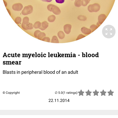
Acute myeloic leukemia - blood
smear
Blasts in peripheral blood of an adult
© Copyright
(1 ratings)
22.11.2014