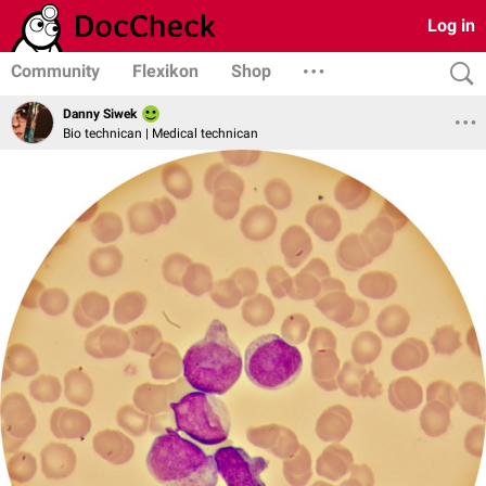
Log in
Community
Flexikon
Shop
Danny Siwek
Bio technican | Medical technican