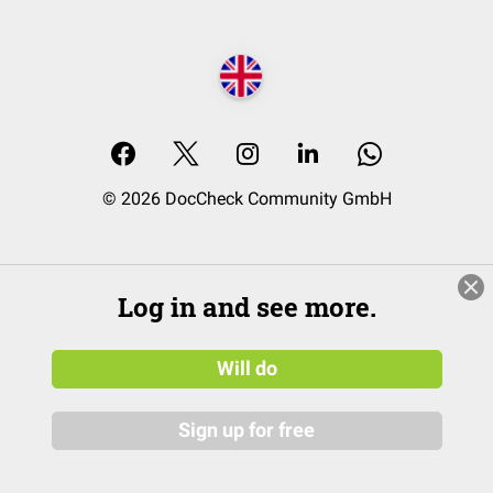
© 2026 DocCheck Community GmbH
Log in and see more.
Will do
Sign up for free