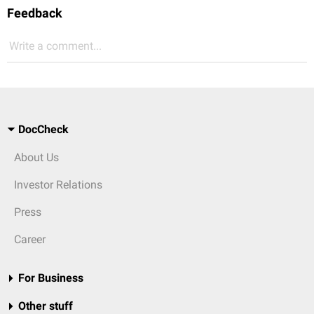
Feedback
Write a comment...
DocCheck
About Us
Investor Relations
Press
Career
For Business
Other stuff