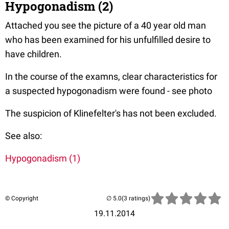
Hypogonadism (2)
Attached you see the picture of a 40 year old man
who has been examined for his unfulfilled desire to
have children.
In the course of the examns, clear characteristics for
a suspected hypogonadism were found - see photo
The suspicion of Klinefelter's has not been excluded.
See also:
Hypogonadism (1)
© Copyright
(3 ratings)
19.11.2014