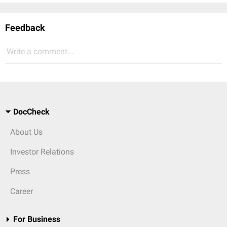
Feedback
Write a comment...
DocCheck
About Us
Investor Relations
Press
Career
For Business