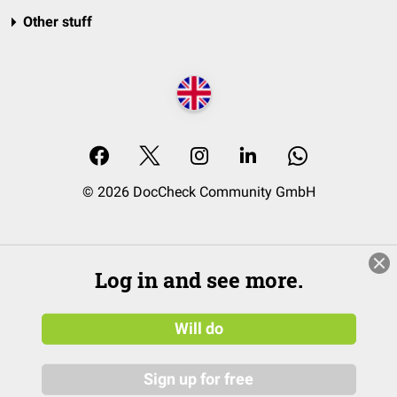
Other stuff
© 2026 DocCheck Community GmbH
Log in and see more.
Will do
Sign up for free