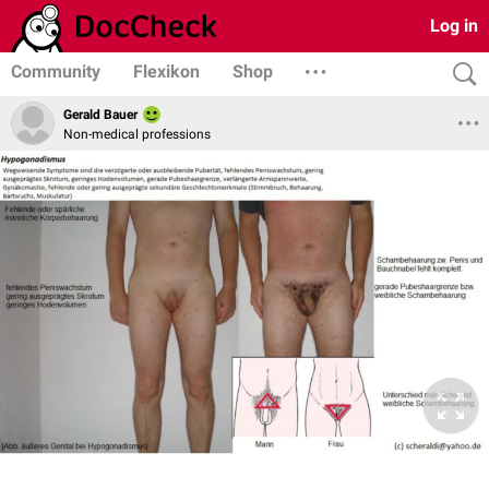
Log in
Community
Flexikon
Shop
Gerald Bauer
Non-medical professions