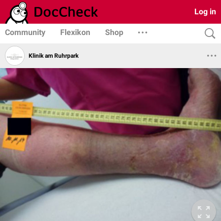
Log in
Community
Flexikon
Shop
Klinik am Ruhrpark