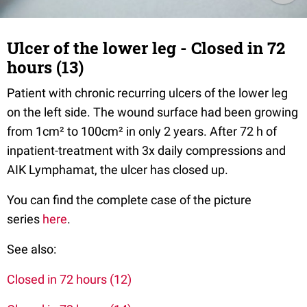
Ulcer of the lower leg - Closed in 72
hours (13)
Patient with chronic recurring ulcers of the lower leg
on the left side. The wound surface had been growing
from 1cm² to 100cm² in only 2 years. After 72 h of
inpatient-treatment with 3x daily compressions and
AIK Lymphamat, the ulcer has closed up.
You can find the complete case of the picture
series
here
.
See also:
Closed in 72 hours (12)