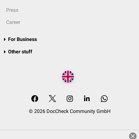
Press
Career
For Business
Other stuff
© 2026 DocCheck Community GmbH