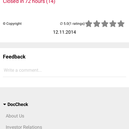
Closed in 72 hours (14)
© Copyright
(1 ratings)
12.11.2014
Feedback
Write a comment...
DocCheck
About Us
Investor Relations