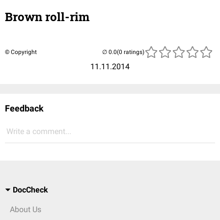
Brown roll-rim
© Copyright
(0 ratings)
11.11.2014
Feedback
Write a comment...
DocCheck
About Us