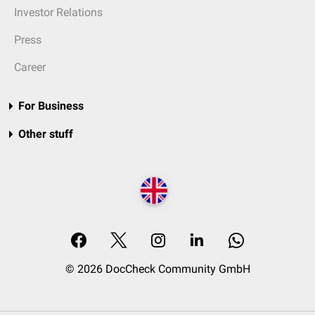
Investor Relations
Press
Career
For Business
Other stuff
© 2026 DocCheck Community GmbH