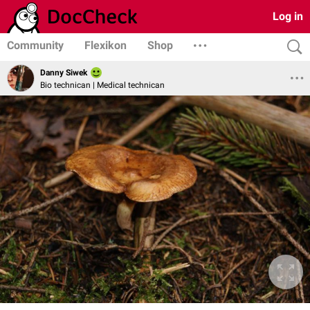
Log in
Community
Flexikon
Shop
Danny Siwek
Bio technican | Medical technican