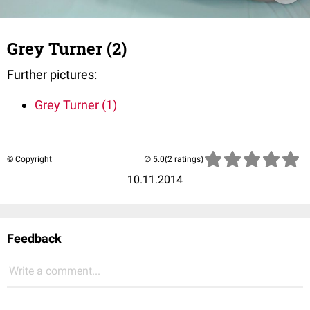
Grey Turner (2)
Further pictures:
Grey Turner (1)
© Copyright
(2 ratings)
10.11.2014
Feedback
Write a comment...