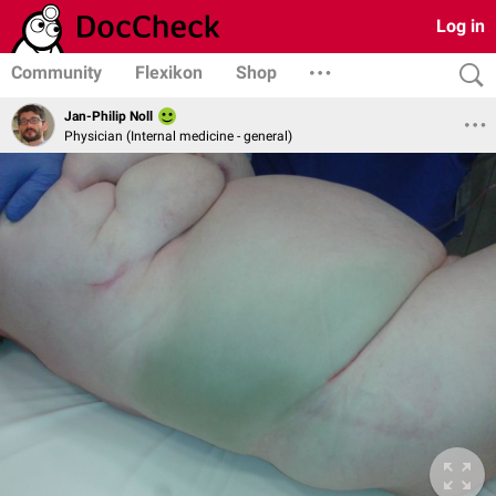
Log in
Community
Flexikon
Shop
Jan-Philip Noll
Physician (Internal medicine - general)