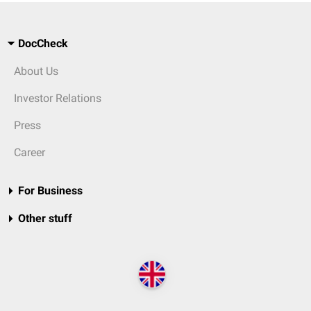
DocCheck
About Us
Investor Relations
Press
Career
For Business
Other stuff