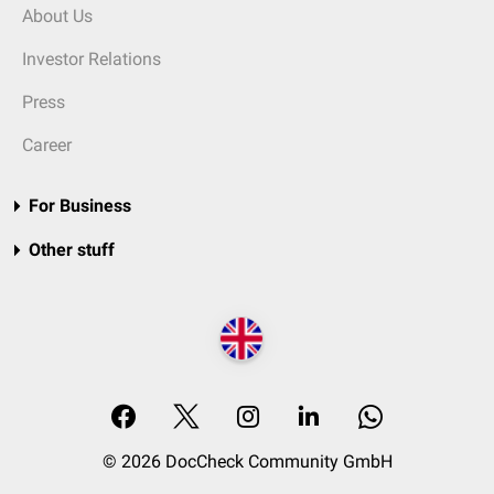
About Us
Investor Relations
Press
Career
For Business
Other stuff
© 2026 DocCheck Community GmbH