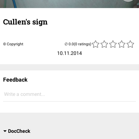
Cullen's sign
© Copyright
(0 ratings)
10.11.2014
Feedback
Write a comment...
DocCheck