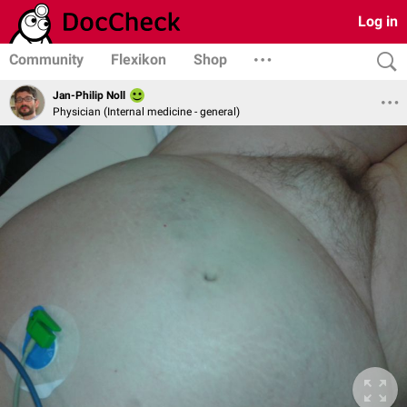
Log in
Community
Flexikon
Shop
Jan-Philip Noll
Physician (Internal medicine - general)