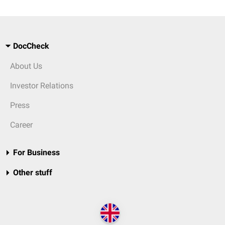
DocCheck
About Us
Investor Relations
Press
Career
For Business
Other stuff