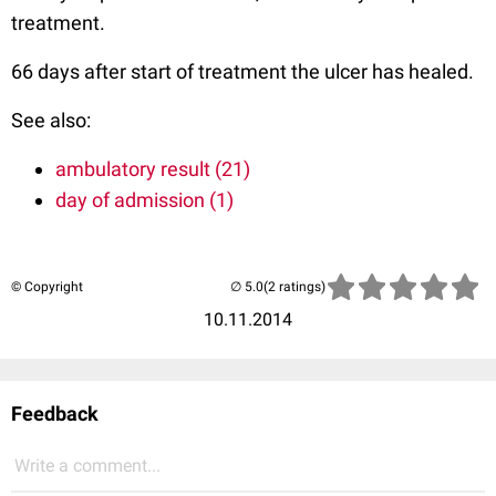
treatment.
66 days after start of treatment the ulcer has healed.
See also:
ambulatory result (21)
day of admission (1)
© Copyright
(2 ratings)
10.11.2014
Feedback
Write a comment...