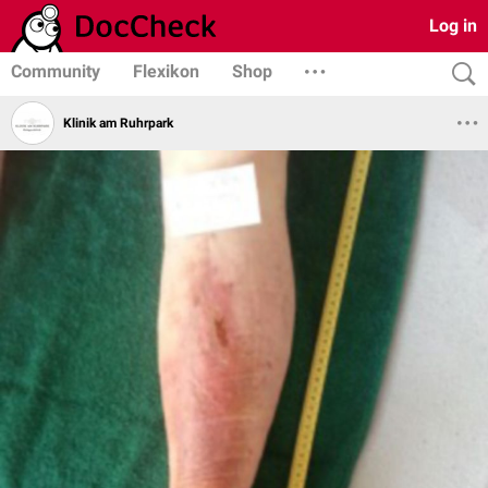
Log in
Community
Flexikon
Shop
Klinik am Ruhrpark