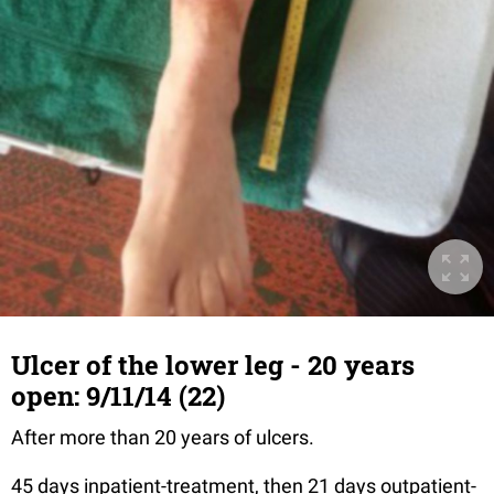
Ulcer of the lower leg - 20 years
open: 9/11/14 (22)
After more than 20 years of ulcers.
45 days inpatient-treatment, then 21 days outpatient-