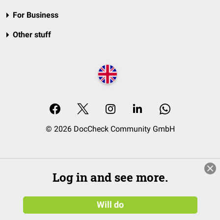
For Business
Other stuff
© 2026 DocCheck Community GmbH
Log in and see more.
Will do