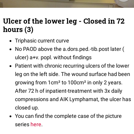
Ulcer of the lower leg - Closed in 72
hours (3)
Triphasic current curve
No PAOD above the a.dors.ped.-tib.post later (
ulcer) a+v. popl. without findings
Patient with chronic recurring ulcers of the lower
leg on the left side. The wound surface had been
growing from 1cm² to 100cm² in only 2 years.
After 72 h of inpatient-treatment with 3x daily
compressions and AIK Lymphamat, the ulcer has
closed up.
You can find the complete case of the picture
series
here
.