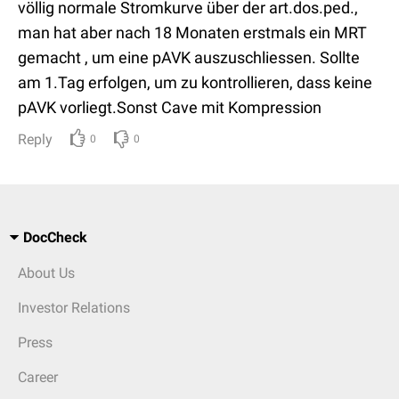
völlig normale Stromkurve über der art.dos.ped.,
man hat aber nach 18 Monaten erstmals ein MRT
gemacht , um eine pAVK auszuschliessen. Sollte
am 1.Tag erfolgen, um zu kontrollieren, dass keine
pAVK vorliegt.Sonst Cave mit Kompression
Reply
0
0
DocCheck
About Us
Investor Relations
Press
Career