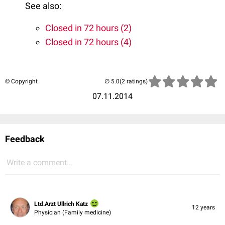
See also:
Closed in 72 hours (2)
Closed in 72 hours (4)
© Copyright
(2 ratings)
07.11.2014
Feedback
Write a comment...
Ltd.Arzt Ullrich Katz
12 years
Physician (Family medicine)