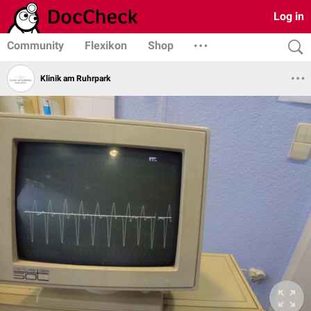
Log in
Community
Flexikon
Shop
Klinik am Ruhrpark