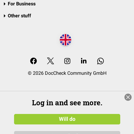
For Business
Other stuff
© 2026 DocCheck Community GmbH
Log in and see more.
Will do