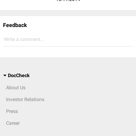
Feedback
Write a comment...
DocCheck
About Us
Investor Relations
Press
Career