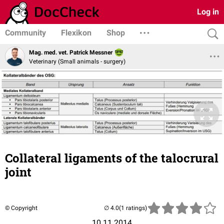
Log in
Community
Flexikon
Shop
Mag. med. vet. Patrick Messner
Veterinary (Small animals - surgery)
Collateral ligaments of the talocrural
joint
© Copyright
(1 ratings)
10.11.2014