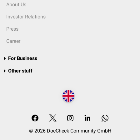
About Us
Investor Relations
Press
Career
For Business
Other stuff
© 2026 DocCheck Community GmbH