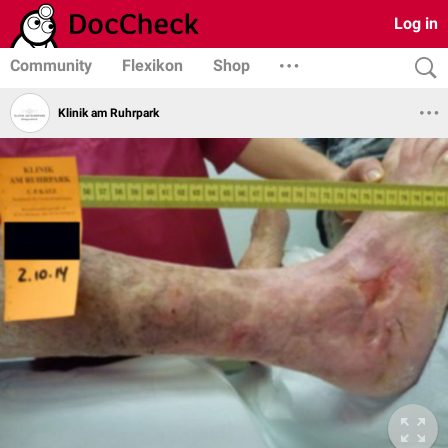
Log in
Community
Flexikon
Shop
Klinik am Ruhrpark