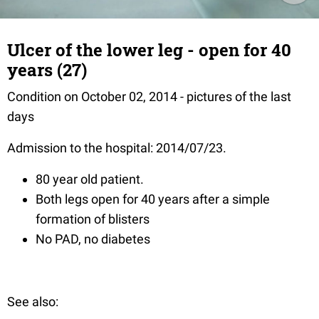
Ulcer of the lower leg - open for 40
years (27)
Condition on October 02, 2014 - pictures of the last
days
Admission to the hospital: 2014/07/23.
80 year old patient.
Both legs open for 40 years after a simple
formation of blisters
No PAD, no diabetes
See also: