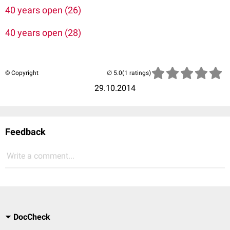
40 years open (26)
40 years open (28)
© Copyright
(1 ratings)
29.10.2014
Feedback
Write a comment...
DocCheck