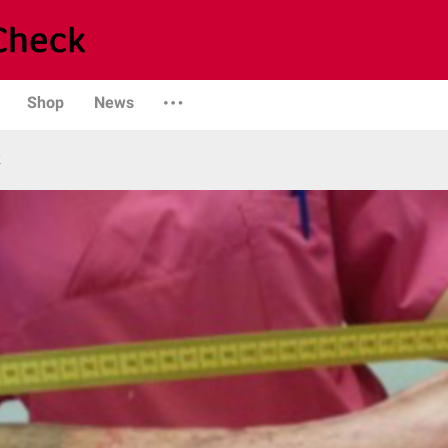
Shop
News