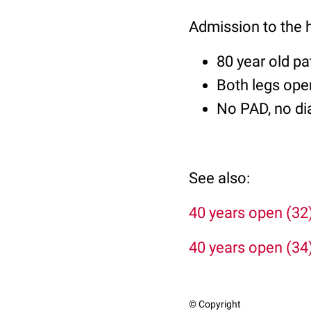
Admission to the 
80 year old pa
Both legs open
No PAD, no di
See also:
40 years open (32
40 years open (34
© Copyright