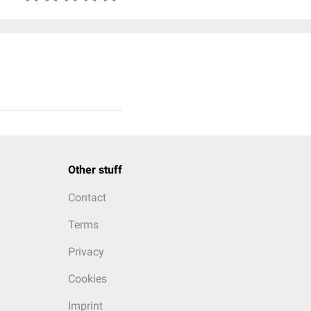
Other stuff
Contact
Terms
Privacy
Cookies
Imprint