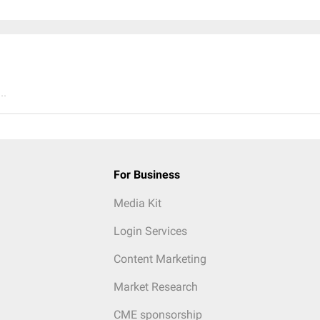
..
For Business
Media Kit
Login Services
Content Marketing
Market Research
CME sponsorship