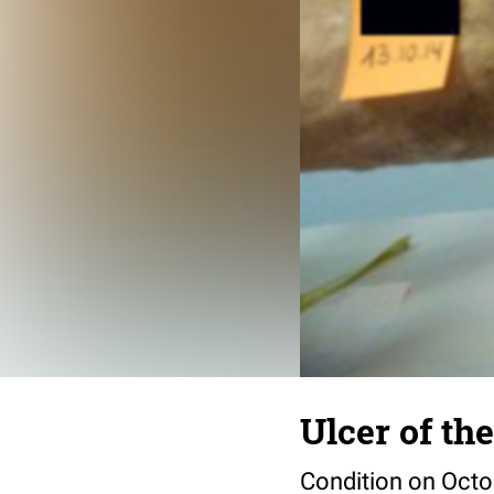
Ulcer of the
Condition on Octo