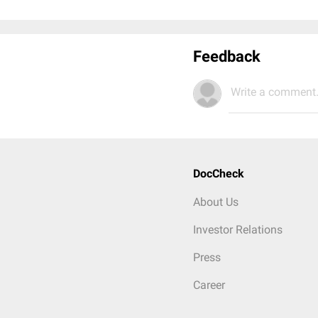
Feedback
Write a comment.
DocCheck
About Us
Investor Relations
Press
Career