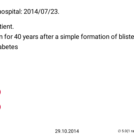
hospital: 2014/07/23.
tient.
 for 40 years after a simple formation of blist
abetes
)
)
29.10.2014
(1 r