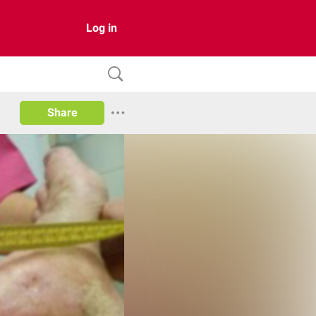
Log in
Share