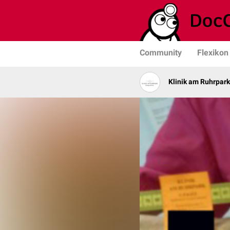
Community
Flexikon
Klinik am Ruhrpark