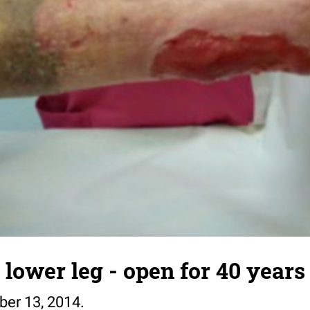
 lower leg - open for 40 years 
ber 13, 2014.