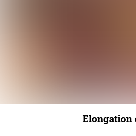
Elongation o