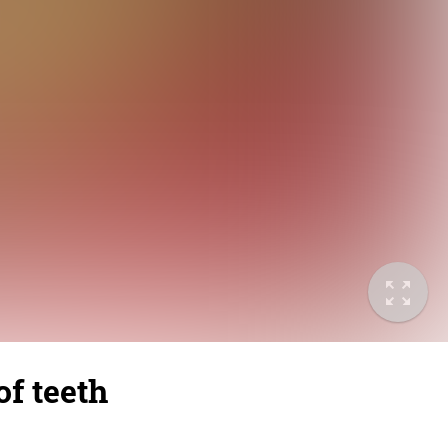
of teeth