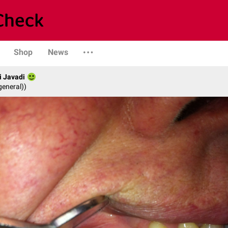
Shop
News
i Javadi
general))