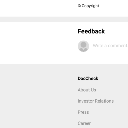
© Copyright
Feedback
Write a comment.
DocCheck
About Us
Investor Relations
Press
Career