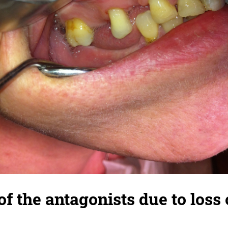
f the antagonists due to loss 