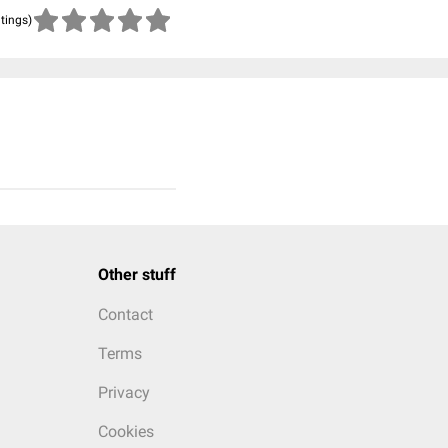
atings)
Other stuff
Contact
Terms
Privacy
Cookies