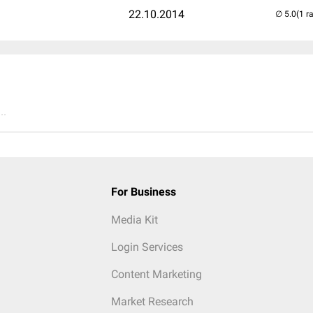
22.10.2014
(1 r
..
For Business
Media Kit
Login Services
Content Marketing
Market Research