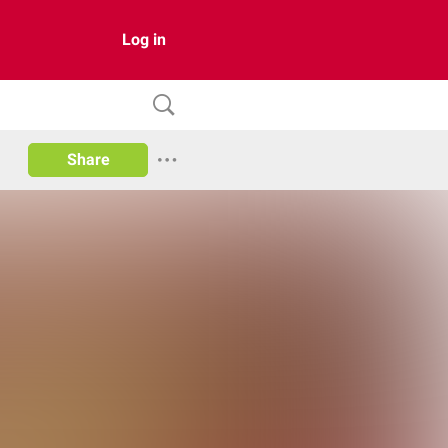
Log in
Share