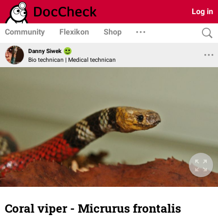
Log in
Community
Flexikon
Shop
Danny Siwek
Bio technican | Medical technican
Coral viper - Micrurus frontalis