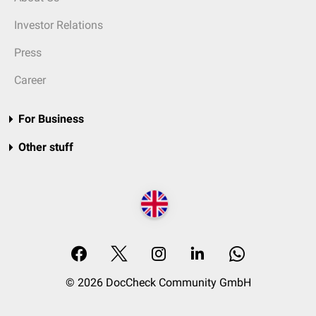
Investor Relations
Press
Career
For Business
Other stuff
© 2026 DocCheck Community GmbH