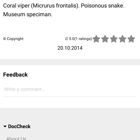
Coral viper (Micrurus frontalis). Poisonous snake.
Museum speciman.
© Copyright
(1 ratings)
20.10.2014
Feedback
Write a comment...
DocCheck
About Us