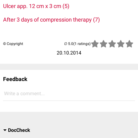
Ulcer app. 12 cm x 3 cm (5)
After 3 days of compression therapy (7)
© Copyright
(1 ratings)
20.10.2014
Feedback
Write a comment...
DocCheck