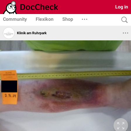
Log in
Community
Flexikon
Shop
Klinik am Ruhrpark