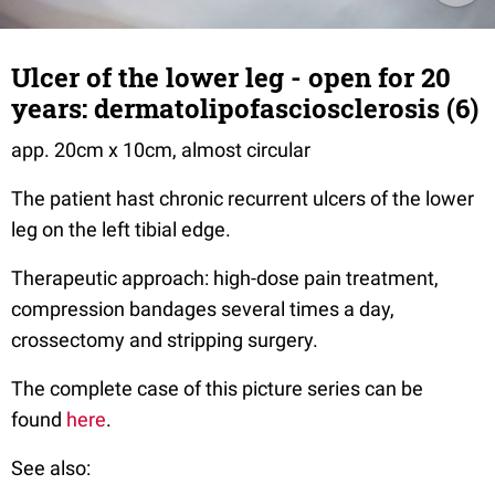
Ulcer of the lower leg - open for 20
years: dermatolipofasciosclerosis (6)
app. 20cm x 10cm, almost circular
The patient hast chronic recurrent ulcers of the lower
leg on the left tibial edge.
Therapeutic approach: high-dose pain treatment,
compression bandages several times a day,
crossectomy and stripping surgery.
The complete case of this picture series can be
found
here
.
See also: