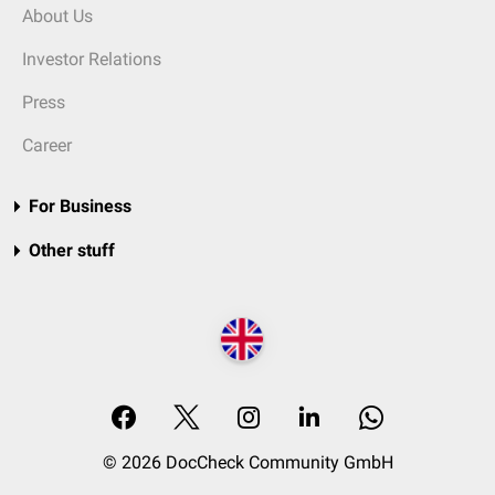
About Us
Investor Relations
Press
Career
For Business
Other stuff
© 2026 DocCheck Community GmbH